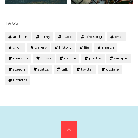
TAGS
anthem
army
audio
bird song
chat
choir
gallery
history
life
march
markup
movie
nature
photos
sample
speech
status
talk
twitter
update
updates
Scroll