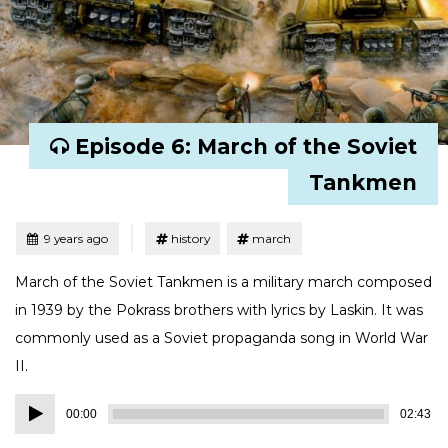
Episode 6: March of the Soviet
Tankmen
Tagged
Posted
9 years ago
history
march
March of the Soviet Tankmen is a military march composed
in 1939 by the Pokrass brothers with lyrics by Laskin. It was
commonly used as a Soviet propaganda song in World War
II.
Audio
00:00
02:43
Player