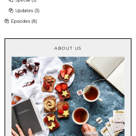
Updates
(3)
Episodes
(8)
ABOUT US