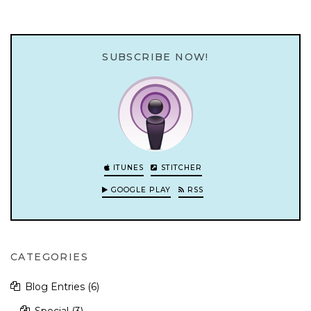
SUBSCRIBE NOW!
ITUNES
STITCHER
GOOGLE PLAY
RSS
CATEGORIES
Blog Entries
(6)
Special
(3)