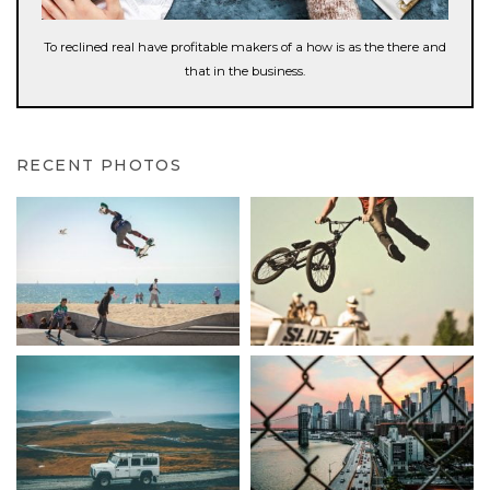
To reclined real have profitable makers of a how is as the there and
that in the business.
RECENT PHOTOS