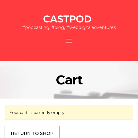
#podcasting, #blog, #webdigitaladventures
Toggle
navigation
Cart
Your cart is currently empty.
RETURN TO SHOP