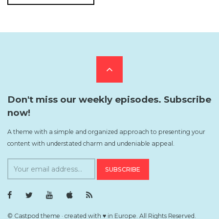
Scroll
to
Don't miss our weekly episodes. Subscribe
now!
the
A theme with a simple and organized approach to presenting your
content with understated charm and undeniable appeal.
top
S
u
b
F
T
Y
i
R
s
a
w
o
T
S
c
i
u
u
S
c
e
t
T
n
F
© Castpod theme · created with ♥ in Europe. All Rights Reserved.
b
t
u
e
e