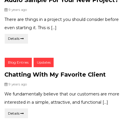
Posted
9 years ago
There are things in a project you should consider before
even starting it. This is […]
Details
Post
Blog Entries
Updates
Categories:
Chatting With My Favorite Client
Posted
9 years ago
We fundamentally believe that our customers are more
interested in a simple, attractive, and functional […]
Details