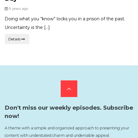
Posted
9 years ago
Doing what you “know” locks you in a prison of the past.
Uncertainty is the […]
Details
Scroll
to
Don't miss our weekly episodes. Subscribe
now!
the
A theme with a simple and organized approach to presenting your
content with understated charm and undeniable appeal.
top