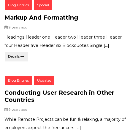
Post
Blog Entries
Special
Categories:
Markup And Formatting
Posted
9 years ago
Headings Header one Header two Header three Header
four Header five Header six Blockquotes Single […]
Details
Post
Blog Entries
Updates
Categories:
Conducting User Research in Other
Countries
Posted
9 years ago
While Remote Projects can be fun & relaxing, a majority of
employers expect the freelancers […]