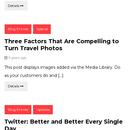
Details
Post
Blog Entries
Special
Categories:
Three Factors That Are Compelling to
Turn Travel Photos
Posted
9 years ago
This post displays images added via the Media Library. Do
as your customers do and […]
Details
Post
Blog Entries
Updates
Categories:
Twitter: Better and Better Every Single
Day