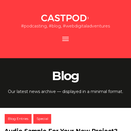
#podcasting, #blog, #webdigitaladventures
Toggle
navigation
Blog
Our latest news archive — displayed in a minimal format.
Post
Blog Entries
Special
Categories:
Audio Sample For Your New Project?