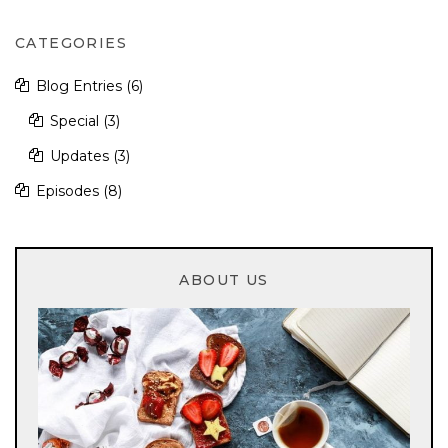
CATEGORIES
Blog Entries
(6)
Special
(3)
Updates
(3)
Episodes
(8)
ABOUT US