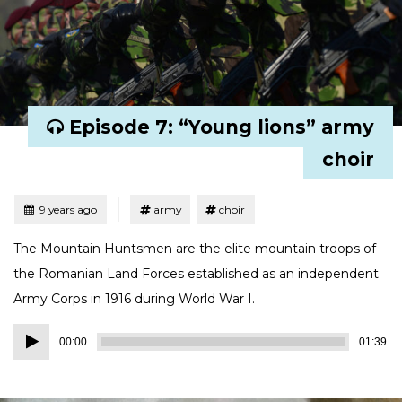
Episode 7: “Young lions” army
choir
Tagged
Posted
9 years ago
army
choir
The Mountain Huntsmen are the elite mountain troops of
the Romanian Land Forces established as an independent
Army Corps in 1916 during World War I.
Audio
00:00
01:39
Player