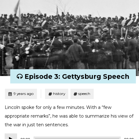
Episode 3: Gettysburg Speech
Tagged
Posted
9 years ago
history
speech
Lincoln spoke for only a few minutes. With a “few
appropriate remarks”, he was able to summarize his view of
the war in just ten sentences.
Audio