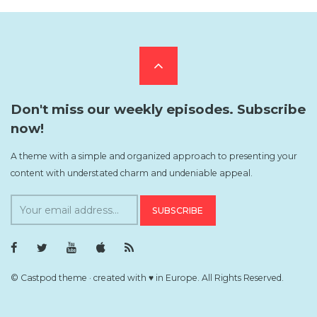
Scroll
to
Don't miss our weekly episodes. Subscribe
now!
the
A theme with a simple and organized approach to presenting your
content with understated charm and undeniable appeal.
top
S
u
b
F
T
Y
i
R
s
a
w
o
T
S
c
i
u
u
S
c
e
t
T
n
F
© Castpod theme · created with ♥ in Europe. All Rights Reserved.
b
t
u
e
e
r
o
e
b
s
e
o
r
e
F
d
i
k
P
P
e
P
r
r
e