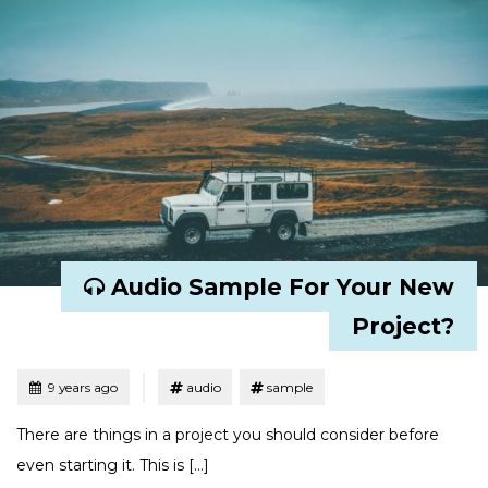
Audio Sample For Your New
Project?
Tagged
Posted
9 years ago
audio
sample
There are things in a project you should consider before
even starting it. This is […]