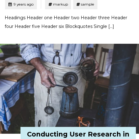
Tagged
Posted
9 years ago
markup
sample
Headings Header one Header two Header three Header
four Header five Header six Blockquotes Single […]
Conducting User Research in