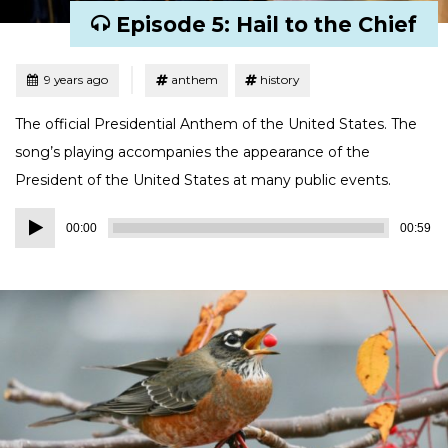
Episode 5: Hail to the Chief
Tagged
Posted
9 years ago
anthem
history
The official Presidential Anthem of the United States. The
song’s playing accompanies the appearance of the
President of the United States at many public events.
Audio
00:00
00:59
Player