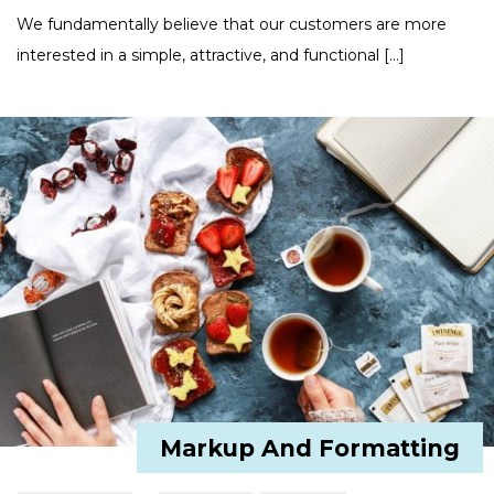
We fundamentally believe that our customers are more
interested in a simple, attractive, and functional […]
Markup And Formatting