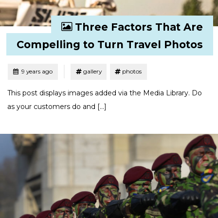
Three Factors That Are
Compelling to Turn Travel Photos
Tagged
Posted
9 years ago
gallery
photos
This post displays images added via the Media Library. Do
as your customers do and […]