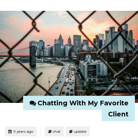
Chatting With My Favorite
Client
Tagged
Posted
9 years ago
chat
update