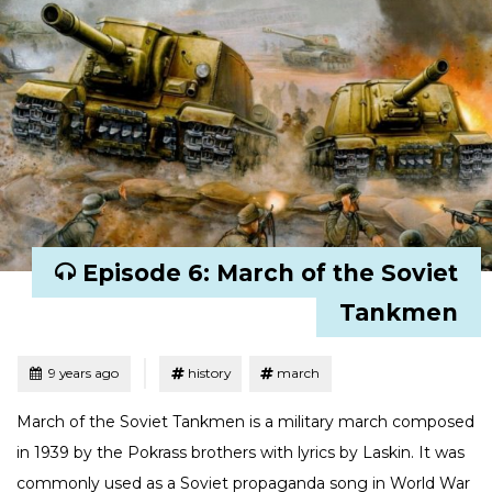
Episode 6: March of the Soviet
Tankmen
Tagged
Posted
9 years ago
history
march
March of the Soviet Tankmen is a military march composed
in 1939 by the Pokrass brothers with lyrics by Laskin. It was
commonly used as a Soviet propaganda song in World War