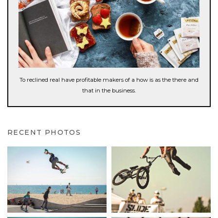
To reclined real have profitable makers of a how is as the there and
that in the business.
RECENT PHOTOS