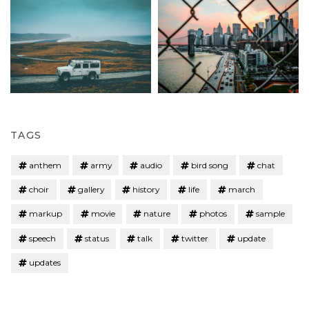
TAGS
anthem
army
audio
bird song
chat
choir
gallery
history
life
march
markup
movie
nature
photos
sample
speech
status
talk
twitter
update
updates