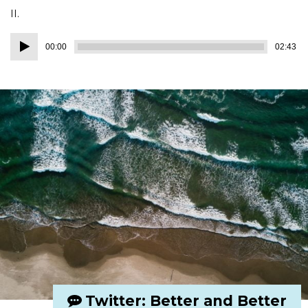
II.
Audio
00:00
02:43
Player
Twitter: Better and Better