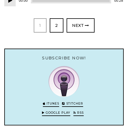
00:00
00:28
Player
PAGE
PAGE
1
2
NEXT
SUBSCRIBE NOW!
ITUNES
STITCHER
GOOGLE PLAY
RSS