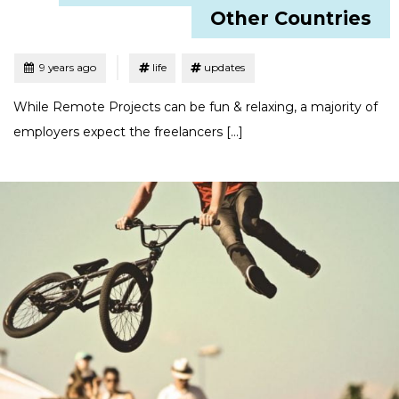
Other Countries
Tagged
Posted
9 years ago
life
updates
While Remote Projects can be fun & relaxing, a majority of
employers expect the freelancers […]