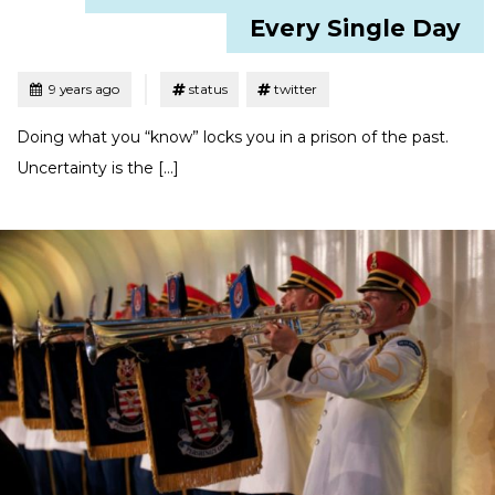
Every Single Day
Tagged
Posted
9 years ago
status
twitter
Doing what you “know” locks you in a prison of the past.
Uncertainty is the […]