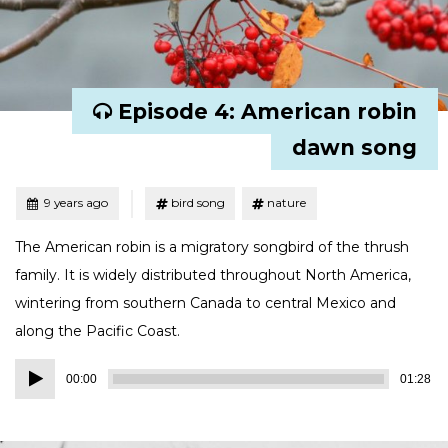
Episode 4: American robin
dawn song
Tagged
Posted
9 years ago
bird song
nature
The American robin is a migratory songbird of the thrush
family. It is widely distributed throughout North America,
wintering from southern Canada to central Mexico and
along the Pacific Coast.
Audio
00:00
01:28
Player