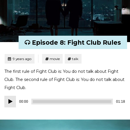
Episode 8: Fight Club Rules
Tagged
Posted
9 years ago
movie
talk
The first rule of Fight Club is: You do not talk about Fight
Club. The second rule of Fight Club is: You do not talk about
Fight Club.
Audio
00:00
01:18
Player