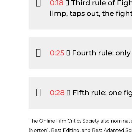
0:18
Third rule of Fig
limp, taps out, the fight
0:25
Fourth rule: only 
0:28
Fifth rule: one fig
The Online Film Critics Society also nominat
(Norton), Best Editing, and Best Adapted Sc