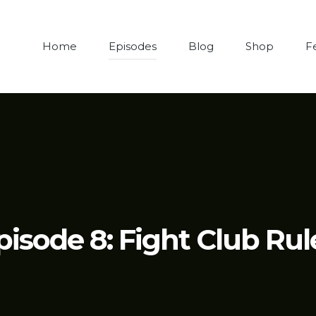
Home
Episodes
Blog
Shop
F
pisode 8: Fight Club Rul