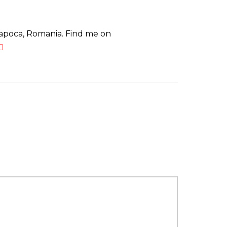
Napoca, Romania. Find me on