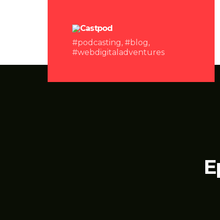
#podcasting, #blog,
#webdigitaladventures
E