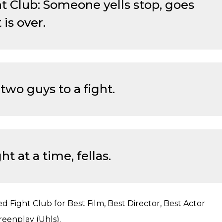
ht Club: Someone yells stop, goes
 is over.
two guys to a fight.
ht at a time, fellas.
ed Fight Club for Best Film, Best Director, Best Actor
reenplay (Uhls).