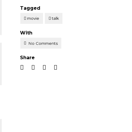
Tagged
movie
talk
With
No Comments
Share