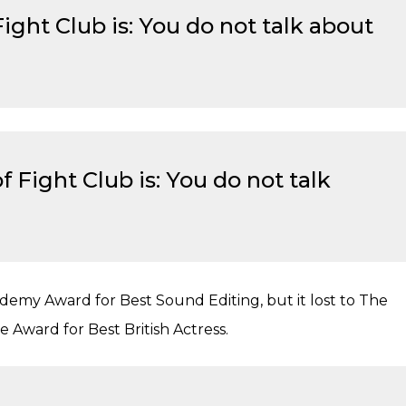
Fight Club is: You do not talk about
 Fight Club is: You do not talk
emy Award for Best Sound Editing, but it lost to The
Award for Best British Actress.