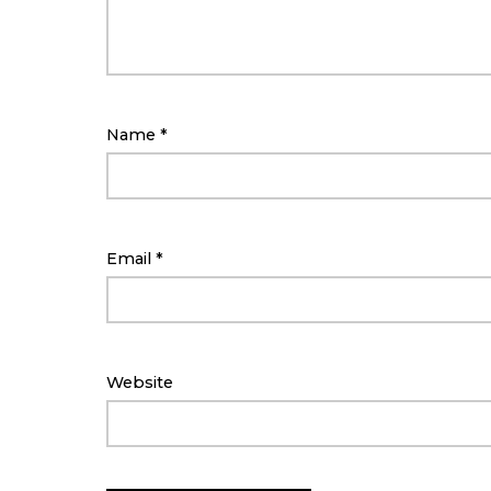
Name
*
Email
*
Website