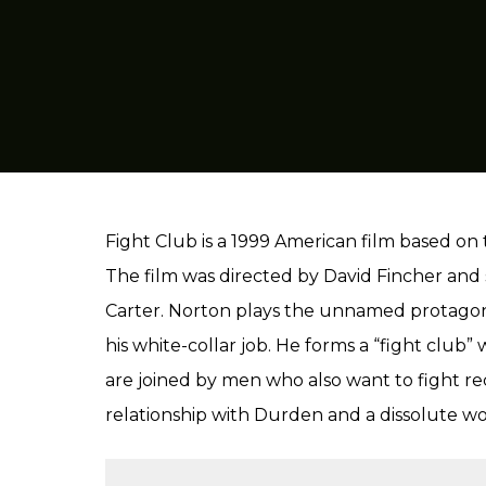
Fight Club is a 1999 American film based o
The film was directed by David Fincher and
Carter. Norton plays the unnamed protagonis
his white-collar job. He forms a “fight club
are joined by men who also want to fight re
relationship with Durden and a dissolute w