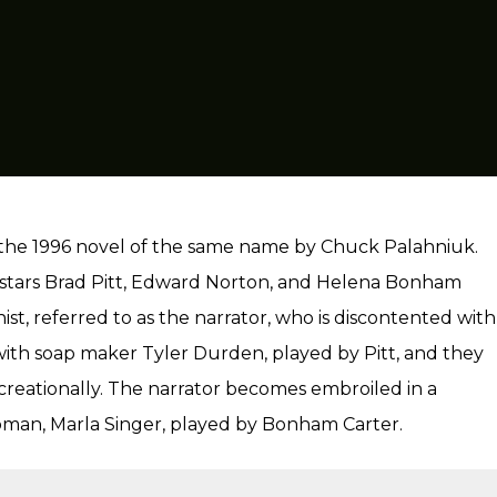
n the 1996 novel of the same name by Chuck Palahniuk.
 stars Brad Pitt, Edward Norton, and Helena Bonham
t, referred to as the narrator, who is discontented with
” with soap maker Tyler Durden, played by Pitt, and they
creationally. The narrator becomes embroiled in a
oman, Marla Singer, played by Bonham Carter.