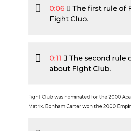
0:06
The first rule of 
Fight Club.
0:11
The second rule of
about Fight Club.
Fight Club was nominated for the 2000 Acad
Matrix. Bonham Carter won the 2000 Empire 