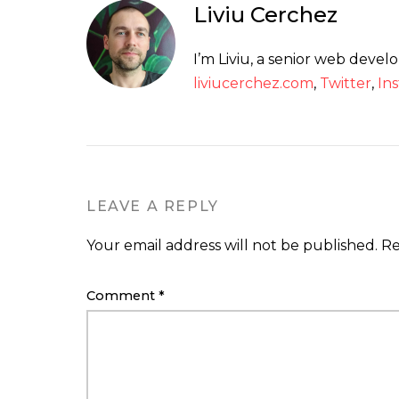
Liviu Cerchez
I’m Liviu, a senior web deve
liviucerchez.com
,
Twitter
,
In
LEAVE A REPLY
Your email address will not be published.
Re
Comment
*