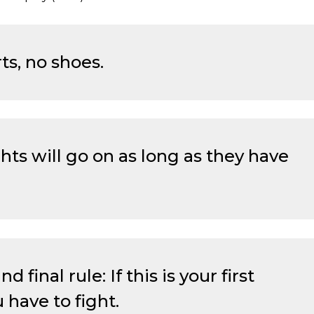
rts, no shoes.
hts will go on as long as they have
 final rule: If this is your first
 have to fight.