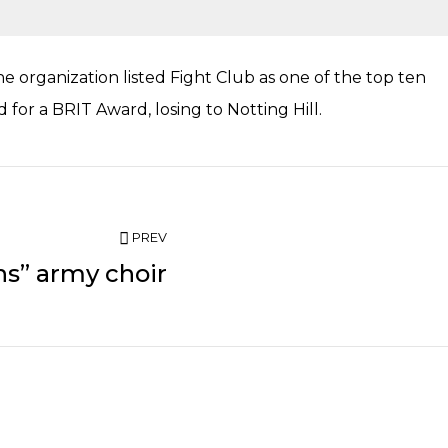
 organization listed Fight Club as one of the top ten
for a BRIT Award, losing to Notting Hill.
PREV
ns” army choir