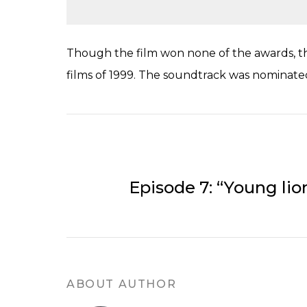
Though the film won none of the awards, the
films of 1999. The soundtrack was nominated 
Episode 7: “Young lio
ABOUT AUTHOR