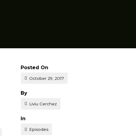
Posted On
October 29, 2017
Posted
By
Liviu Cerchez
Posted
In
Episodes