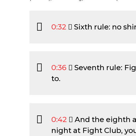
0:32
Sixth rule: no shi
0:36
Seventh rule: Fig
to.
0:42
And the eighth and
night at Fight Club, you