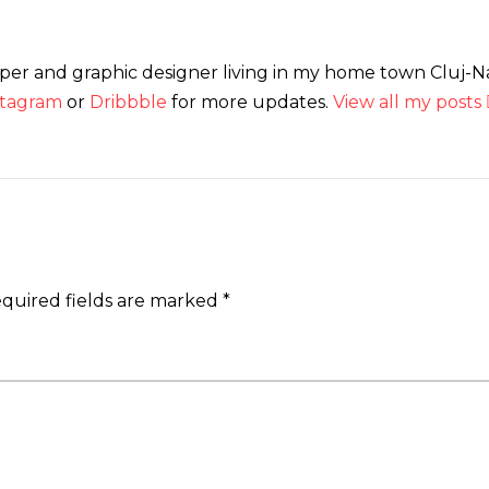
loper and graphic designer living in my home town Cluj-
stagram
or
Dribbble
for more updates.
View all my posts
quired fields are marked
*