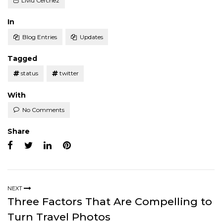
Liviu Cerchez
Posted
In
Blog Entries
Updates
Tagged
status
twitter
With
No Comments
Share
NEXT
Three Factors That Are Compelling to
Turn Travel Photos