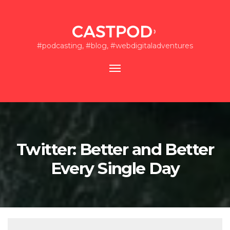
#podcasting, #blog, #webdigitaladventures
Toggle
navigation
Twitter: Better and Better
Every Single Day