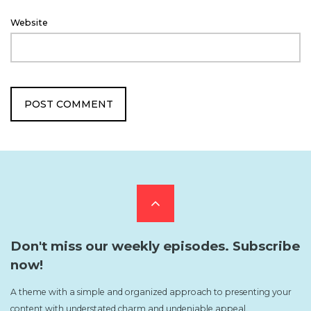
Website
Scroll
to
Don't miss our weekly episodes. Subscribe
now!
the
A theme with a simple and organized approach to presenting your
content with understated charm and undeniable appeal.