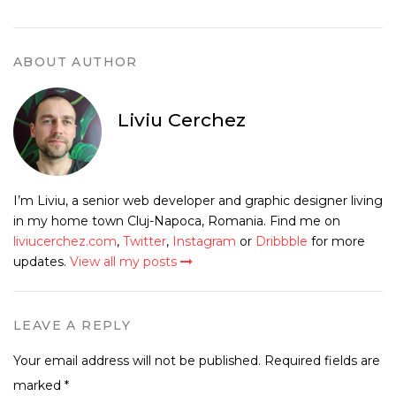
ABOUT AUTHOR
Liviu Cerchez
I’m Liviu, a senior web developer and graphic designer living
in my home town Cluj-Napoca, Romania. Find me on
liviucerchez.com
,
Twitter
,
Instagram
or
Dribbble
for more
updates.
View all my posts
LEAVE A REPLY
Your email address will not be published.
Required fields are
marked
*