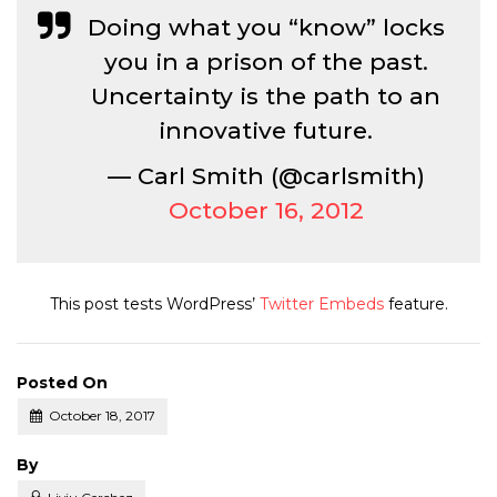
Doing what you “know” locks
you in a prison of the past.
Uncertainty is the path to an
innovative future.
— Carl Smith (@carlsmith)
October 16, 2012
This post tests WordPress’
Twitter Embeds
feature.
Posted On
October 18, 2017
Posted
By