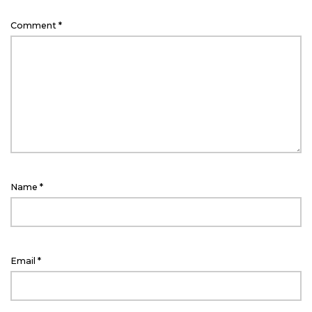
Comment
*
Name
*
Email
*