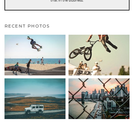
that in the business.
RECENT PHOTOS