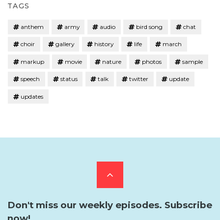
TAGS
anthem
army
audio
bird song
chat
choir
gallery
history
life
march
markup
movie
nature
photos
sample
speech
status
talk
twitter
update
updates
Scroll
to
Don't miss our weekly episodes. Subscribe
now!