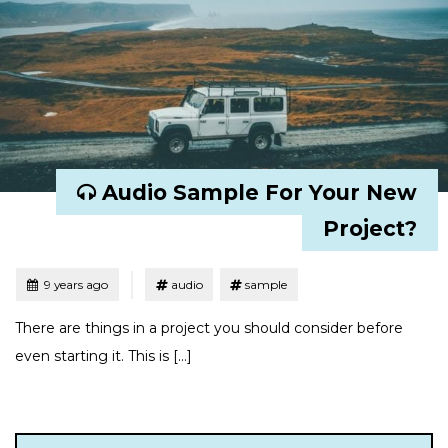
Audio Sample For Your New
Project?
Tagged
Posted
9 years ago
audio
sample
There are things in a project you should consider before
even starting it. This is […]