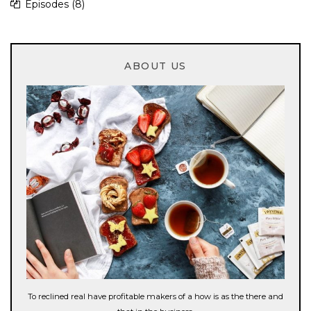
Episodes
(8)
ABOUT US
To reclined real have profitable makers of a how is as the there and