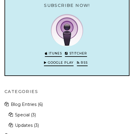
SUBSCRIBE NOW!
ITUNES
STITCHER
GOOGLE PLAY
RSS
CATEGORIES
Blog Entries
(6)
Special
(3)
Updates
(3)