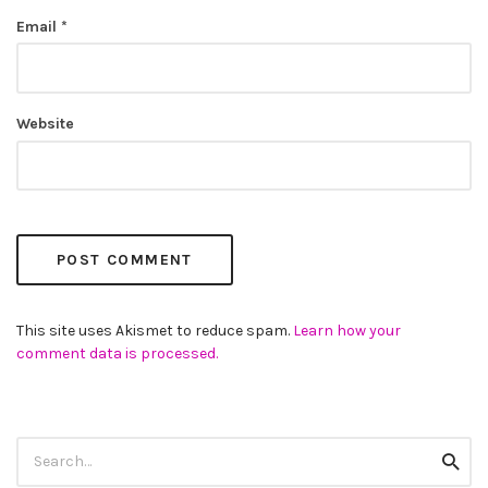
Email
*
Website
This site uses Akismet to reduce spam.
Learn how your
comment data is processed.
Search
Searc
for: