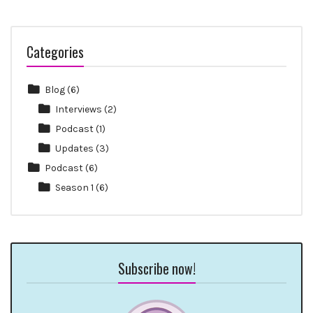
Categories
Blog
(6)
Interviews
(2)
Podcast
(1)
Updates
(3)
Podcast
(6)
Season 1
(6)
Subscribe now!