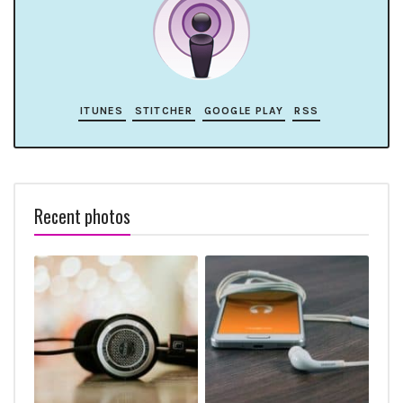
ITUNES
STITCHER
GOOGLE PLAY
RSS
Recent photos