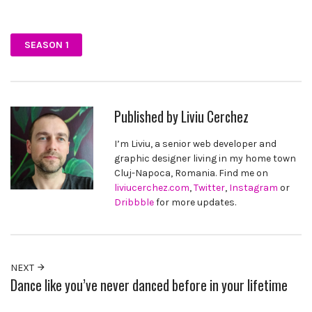
Facebook
Twitter
Pinterest
SEASON 1
Published by
Liviu Cerchez
I’m Liviu, a senior web developer and
graphic designer living in my home town
Cluj-Napoca, Romania. Find me on
liviucerchez.com
,
Twitter
,
Instagram
or
Dribbble
for more updates.
NEXT
Dance like you’ve never danced before in your lifetime