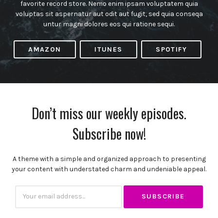
favorite record store. Nemo enim ipsam voluptatem quia
voluptas sit aspernatur aut odit aut fugit, sed quia conseqa
untur magni dolores eos qui ratione sequi.
AMAZON
ITUNES
SPOTIFY
Don’t miss our weekly episodes.
Subscribe now!
A theme with a simple and organized approach to presenting
your content with understated charm and undeniable appeal.
Subscribtion
Email