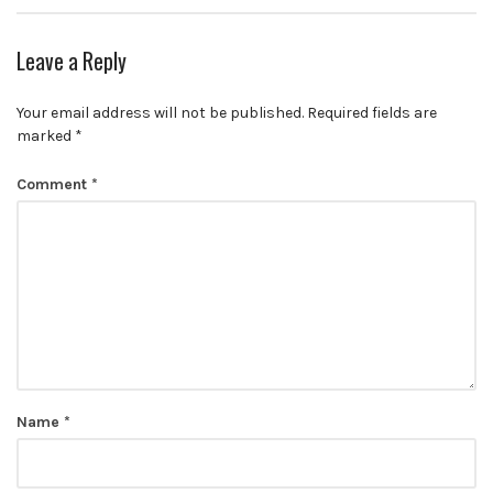
Leave a Reply
Your email address will not be published.
Required fields are
marked
*
Comment
*
Name
*