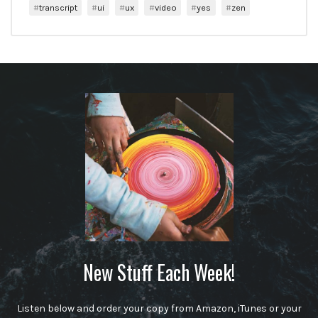
transcript
ui
ux
video
yes
zen
New Stuff Each Week!
Listen below and order your copy from Amazon, iTunes or your