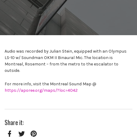
Audio was recorded by Julian Stein, equipped with an Olympus
LS-10 w/ Soundman OKM II Binaural Mic. The location is
Montreal, Rosemont – from the metro to the escalator to
outside.
For more info, visit the Montreal Sound Map @
https://aporee.org/maps/?loc=4042
Share it: