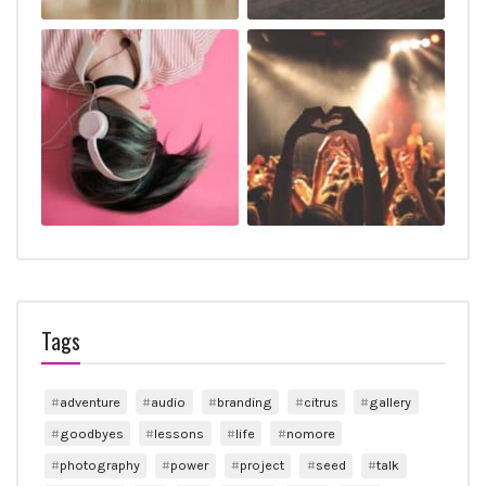
Tags
adventure
audio
branding
citrus
gallery
goodbyes
lessons
life
nomore
photography
power
project
seed
talk