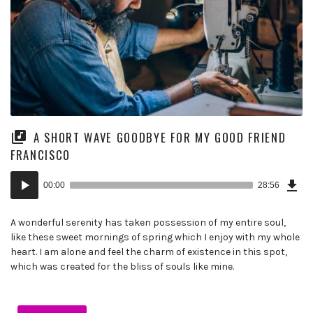
A SHORT WAVE GOODBYE FOR MY GOOD FRIEND
FRANCISCO
Dow
Audio
Epi
00:00
28:56
(6.6
Player
MB)
A wonderful serenity has taken possession of my entire soul,
like these sweet mornings of spring which I enjoy with my whole
heart. I am alone and feel the charm of existence in this spot,
which was created for the bliss of souls like mine.