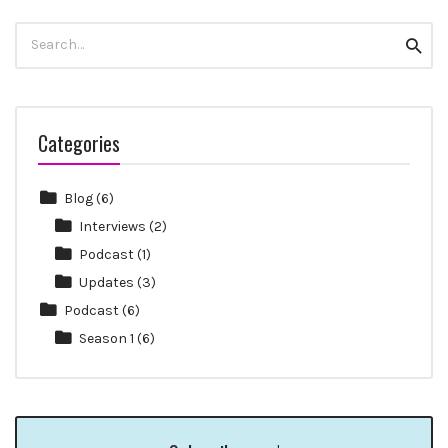
Search
Searc
for:
Categories
Blog
(6)
Interviews
(2)
Podcast
(1)
Updates
(3)
Podcast
(6)
Season 1
(6)