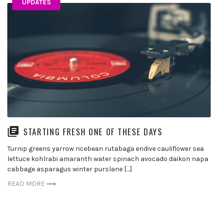
UPDATES
STARTING FRESH ONE OF THESE DAYS
Turnip greens yarrow ricebean rutabaga endive cauliflower sea
lettuce kohlrabi amaranth water spinach avocado daikon napa
cabbage asparagus winter purslane […]
READ MORE