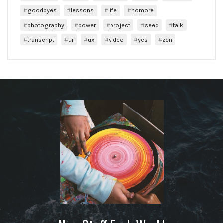
goodbyes
lessons
life
nomore
photography
power
project
seed
talk
transcript
ui
ux
video
yes
zen