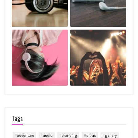
Tags
adventure
audio
branding
citrus
gallery