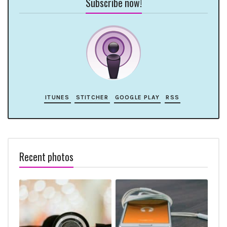
Subscribe now!
ITUNES
STITCHER
GOOGLE PLAY
RSS
Recent photos