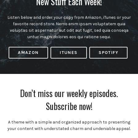
New Stuff Each Week!
Listen below and order your copy from Amazon, iTunes or your
favorite record store. Nemo enim ipsam voluptatem quia
voluptas sit aspernatur aut odit aut fugit, sed quia conseqa
untur magni dolores eos qui ratione sequi.
AMAZON
ITUNES
SPOTIFY
Don’t miss our weekly episodes.
Subscribe now!
A theme with a simple and organized approach to presenting
your content with understated charm and undeniable appeal.