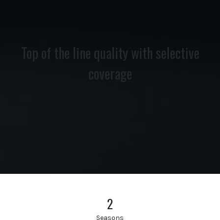
Top of the line quality with selective
coverage
2
Seasons