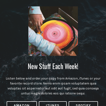
New Stuff Each Week!
Listen below and order your copy from Amazon, iTunes or your
favorite record store. Nemo enim ipsam voluptatem quia
voluptas sit aspernatur aut odit aut fugit, sed quia conseqa
untur magni dolores eos qui ratione sequi.
AMAZON
ITUNES
SPOTIFY