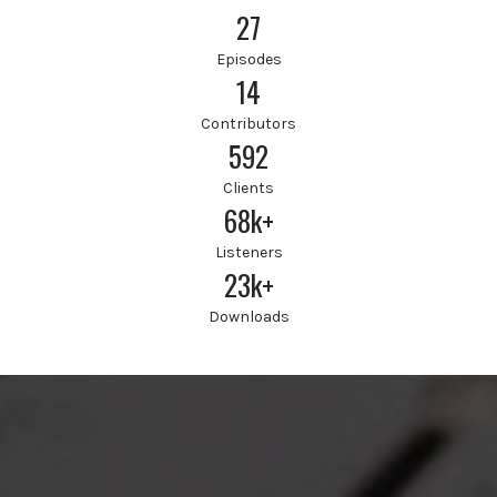
27
Episodes
14
Contributors
592
Clients
68k+
Listeners
23k+
Downloads