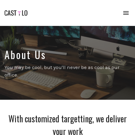
To
na
Premium
WordPress
theme
for
audio
About Us
podcasts
You may be cool, but you'll never be as cool as our
office.
With customized targetting, we deliver
your work