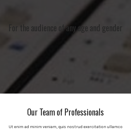
For the audience of any age and gender
Our Team of Professionals
Ut enim ad minim veniam, quis nostrud exercitation ullamco