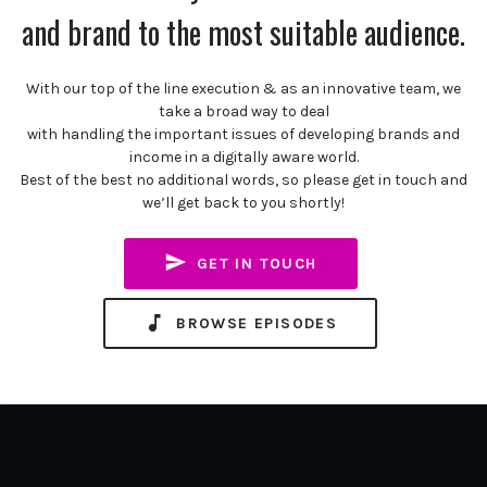
and brand to the most suitable audience.
With our top of the line execution & as an innovative team, we
take a broad way to deal
with handling the important issues of developing brands and
income in a digitally aware world.
Best of the best no additional words, so please get in touch and
we’ll get back to you shortly!
GET IN TOUCH
BROWSE EPISODES