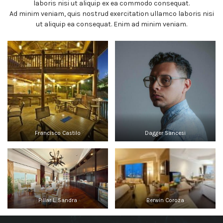
laboris nisi ut aliquip ex ea commodo consequat.
Ad minim veniam, quis nostrud exercitation ullamco laboris nisi
ut aliquip ea consequat. Enim ad minim veniam.
Francisco Castilo
Dagger Sancesi
Pillar L. Sandra
Berwin Coroza