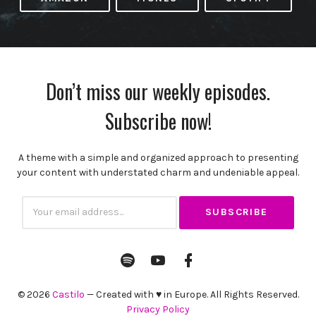
Don’t miss our weekly episodes.
Subscribe now!
A theme with a simple and organized approach to presenting
your content with understated charm and undeniable appeal.
Subscribtion
Email
Spotify
YouTube
Facebook
Channel
Profile
© 2026
Castilo
— Created with ♥ in Europe. All Rights Reserved.
Privacy Policy