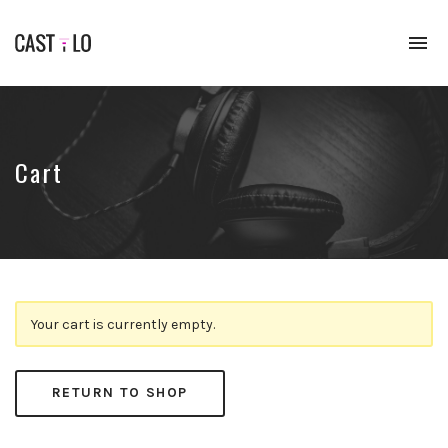
To
na
Premium
WordPress
theme
for
audio
Cart
podcasts
Your cart is currently empty.
RETURN TO SHOP