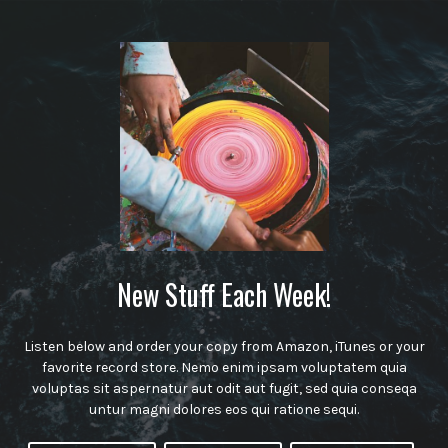
New Stuff Each Week!
Listen below and order your copy from Amazon, iTunes or your
favorite record store. Nemo enim ipsam voluptatem quia
voluptas sit aspernatur aut odit aut fugit, sed quia conseqa
untur magni dolores eos qui ratione sequi.