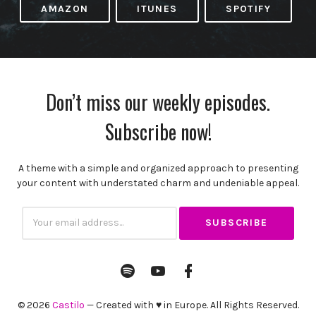
AMAZON
ITUNES
SPOTIFY
Don’t miss our weekly episodes.
Subscribe now!
A theme with a simple and organized approach to presenting
your content with understated charm and undeniable appeal.
Subscribtion
Email
Spotify
YouTube
Facebook
Channel
Profile
© 2026
Castilo
— Created with ♥ in Europe. All Rights Reserved.