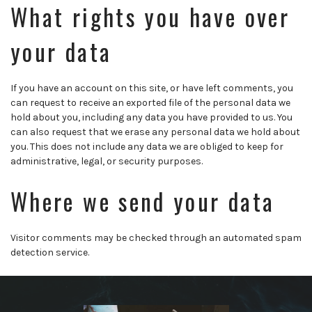
What rights you have over
your data
If you have an account on this site, or have left comments, you
can request to receive an exported file of the personal data we
hold about you, including any data you have provided to us. You
can also request that we erase any personal data we hold about
you. This does not include any data we are obliged to keep for
administrative, legal, or security purposes.
Where we send your data
Visitor comments may be checked through an automated spam
detection service.