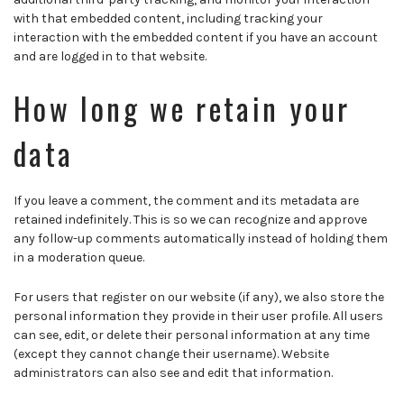
with that embedded content, including tracking your
interaction with the embedded content if you have an account
and are logged in to that website.
How long we retain your
data
If you leave a comment, the comment and its metadata are
retained indefinitely. This is so we can recognize and approve
any follow-up comments automatically instead of holding them
in a moderation queue.
For users that register on our website (if any), we also store the
personal information they provide in their user profile. All users
can see, edit, or delete their personal information at any time
(except they cannot change their username). Website
administrators can also see and edit that information.