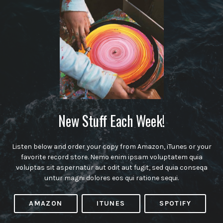
New Stuff Each Week!
Listen below and order your copy from Amazon, iTunes or your
favorite record store. Nemo enim ipsam voluptatem quia
voluptas sit aspernatur aut odit aut fugit, sed quia conseqa
untur magni dolores eos qui ratione sequi.
AMAZON
ITUNES
SPOTIFY