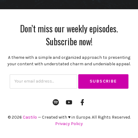
Don’t miss our weekly episodes.
Subscribe now!
A theme with a simple and organized approach to presenting
your content with understated charm and undeniable appeal.
Subscribtion
Email
Spotify
YouTube
Facebook
Channel
Profile
© 2026
Castilo
— Created with ♥ in Europe. All Rights Reserved.
Privacy Policy