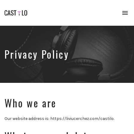
To
na
Premium
WordPress
theme
for
audio
Privacy Policy
podcasts
Who we are
Our website address is: https://liviucerchez.com/castilo.