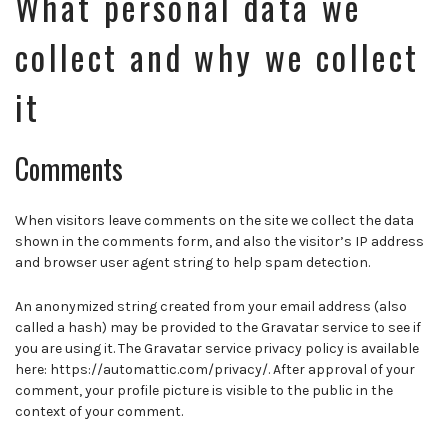
What personal data we
collect and why we collect
it
Comments
When visitors leave comments on the site we collect the data
shown in the comments form, and also the visitor’s IP address
and browser user agent string to help spam detection.
An anonymized string created from your email address (also
called a hash) may be provided to the Gravatar service to see if
you are using it. The Gravatar service privacy policy is available
here: https://automattic.com/privacy/. After approval of your
comment, your profile picture is visible to the public in the
context of your comment.