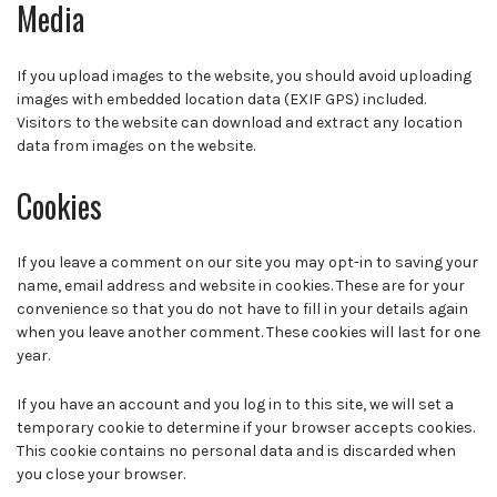
Media
If you upload images to the website, you should avoid uploading
images with embedded location data (EXIF GPS) included.
Visitors to the website can download and extract any location
data from images on the website.
Cookies
If you leave a comment on our site you may opt-in to saving your
name, email address and website in cookies. These are for your
convenience so that you do not have to fill in your details again
when you leave another comment. These cookies will last for one
year.
If you have an account and you log in to this site, we will set a
temporary cookie to determine if your browser accepts cookies.
This cookie contains no personal data and is discarded when
you close your browser.