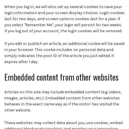
When you log in, we will also set up several cookies to save your
login information and your screen display choices. Login cookies
last for two days, and screen options cookies last for a year. If
you select "Remember Me", your login will persist for two weeks.
If you log out of your account, the login cookies will be removed.
If you edit or publish an article, an additional cookie will be saved
in your browser. This cookie includes no personal data and
simply indicates the post ID of the article you just edited. It
expires after 1 day.
Embedded content from other websites
Articles on this site may include embedded content (e.g. videos,
images, articles, etc.). Embedded content from other websites
behaves in the exact same way as if the visitor has visited the
other website.
These websites may collect data about you, use cookies, embed
additional third-party tracking, and monitor your interaction