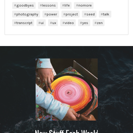
goodbyes
lessons
life
nomore
photography
power
project
seed
talk
transcript
ui
ux
video
yes
zen