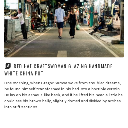
RED HAT CRAFTSWOMAN GLAZING HANDMADE
WHITE CHINA POT
One morning, when Gregor Samsa woke from troubled dreams,
he found himself transformed in his bed into a horrible vermin.
He lay on his armour-like back, and if he lifted his head a little he
could see his brown belly, slightly domed and divided by arches
into stiff sections.