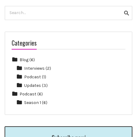
Search
Searc
for:
Categories
Blog
(6)
Interviews
(2)
Podcast
(1)
Updates
(3)
Podcast
(6)
Season 1
(6)