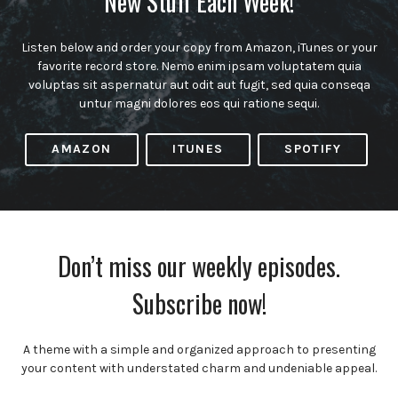
New Stuff Each Week!
Listen below and order your copy from Amazon, iTunes or your
favorite record store. Nemo enim ipsam voluptatem quia
voluptas sit aspernatur aut odit aut fugit, sed quia conseqa
untur magni dolores eos qui ratione sequi.
AMAZON
ITUNES
SPOTIFY
Don’t miss our weekly episodes.
Subscribe now!
A theme with a simple and organized approach to presenting
your content with understated charm and undeniable appeal.