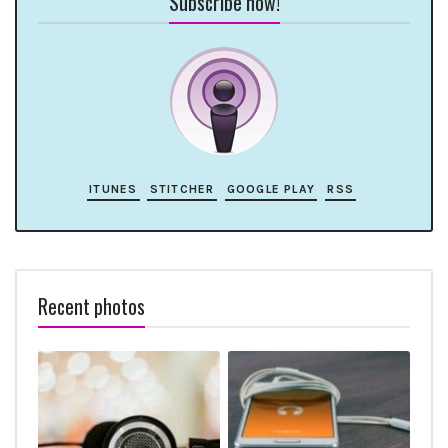
Subscribe now!
ITUNES
STITCHER
GOOGLE PLAY
RSS
Recent photos