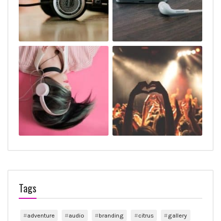
Tags
adventure
audio
branding
citrus
gallery