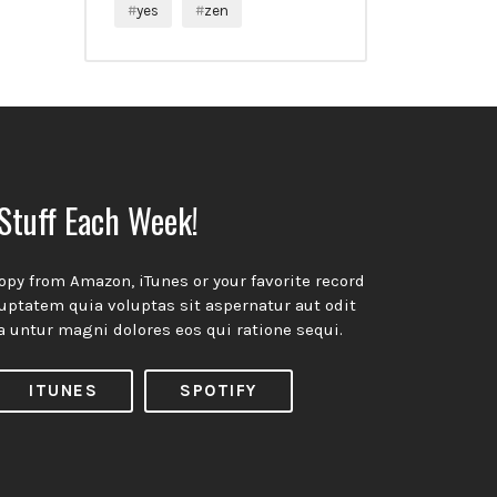
yes
zen
ow!
Stuff Each Week!
opy from Amazon, iTunes or your favorite record
ptatem quia voluptas sit aspernatur aut odit
a untur magni dolores eos qui ratione sequi.
ITUNES
SPOTIFY
ivacy Policy