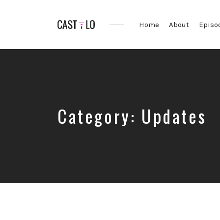
Home
About
Episo
Premium
WordPress
theme
for
audio
podcasts
Category:
Updates