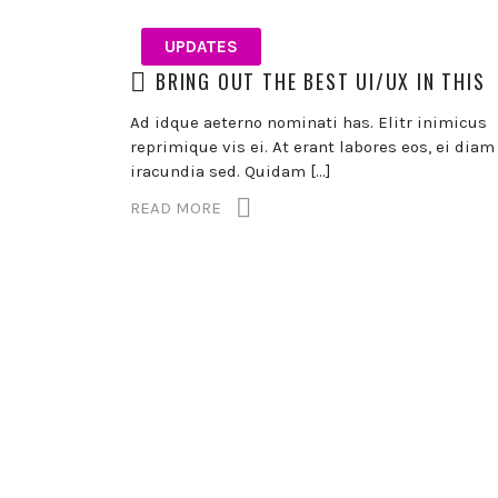
UPDATES
BRING OUT THE BEST UI/UX IN THIS
Ad idque aeterno nominati has. Elitr inimicus
reprimique vis ei. At erant labores eos, ei diam
iracundia sed. Quidam […]
READ MORE