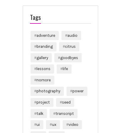
Tags
adventure
audio
branding
citrus
gallery
goodbyes
lessons
life
nomore
photography
power
project
seed
talk
transcript
ui
ux
video