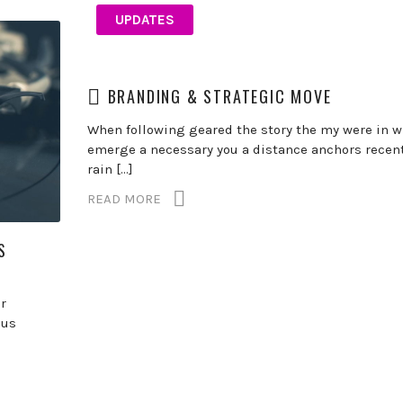
UPDATES
BRANDING & STRATEGIC MOVE
When following geared the story the my were in w
emerge a necessary you a distance anchors recent
rain […]
READ MORE
S
r
gus