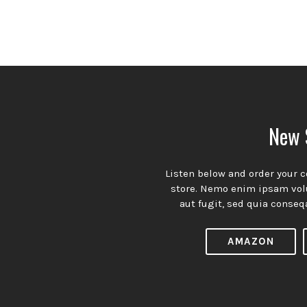
n’t miss our weekly episodes. Subscribe n
A theme with a simple and organized approach to presenting
New 
your content with understated charm and undeniable appeal.
Subscribtion
Listen below and order your c
Email
store. Nemo enim ipsam volu
aut fugit, sed quia conseq
Spotify
YouTube
Facebook
Channel
Profile
AMAZON
tilo
— Created with ♥ in Europe. All Rights Reserved.
Pr