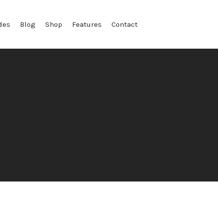
des
Blog
Shop
Features
Contact