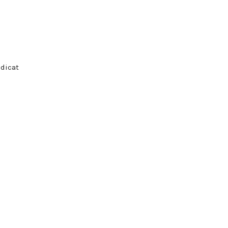
 dicat