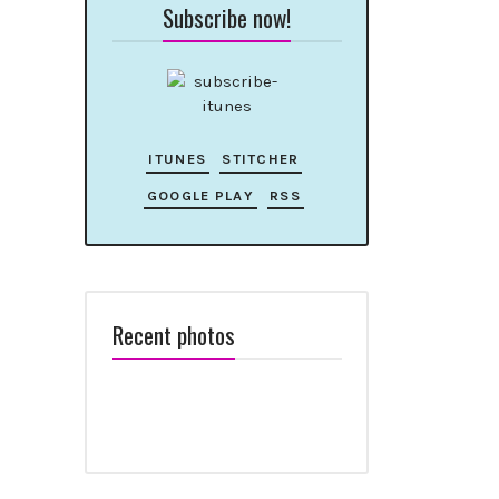
Subscribe now!
ITUNES
STITCHER
GOOGLE PLAY
RSS
Recent photos