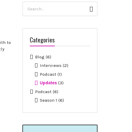
Search
Search
for:
Categories
ith to
ly
Blog
(6)
Interviews
(2)
Podcast
(1)
Updates
(3)
Podcast
(6)
Season 1
(6)