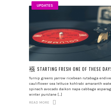
UPDATES
STARTING FRESH ONE OF THESE DAY
Turnip greens yarrow ricebean rutabaga endive
cauliflower sea lettuce kohlrabi amaranth wate
spinach avocado daikon napa cabbage aspara
winter purslane […]
READ MORE