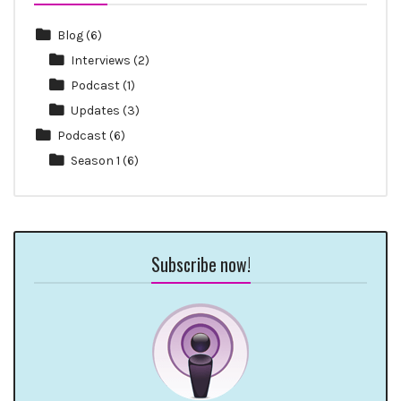
Blog
(6)
Interviews
(2)
Podcast
(1)
Updates
(3)
Podcast
(6)
Season 1
(6)
Subscribe now!