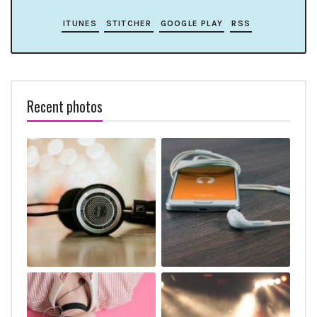
ITUNES
STITCHER
GOOGLE PLAY
RSS
Recent photos