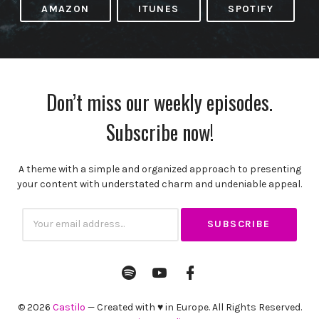
AMAZON
ITUNES
SPOTIFY
Don’t miss our weekly episodes.
Subscribe now!
A theme with a simple and organized approach to presenting
your content with understated charm and undeniable appeal.
Subscribtion
Email
Spotify
YouTube
Facebook
Channel
Profile
© 2026
Castilo
— Created with ♥ in Europe. All Rights Reserved.