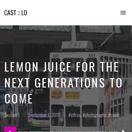
To
na
Premium
WordPress
theme
for
audio
podcasts
LEMON JUICE FOR THE
NEXT GENERATIONS TO
COME
Posted
Posted
Posted
Season 1
September 1, 2018
citrus
,
photography
,
seed
in:
on
in:
Dow
Audio
Epi