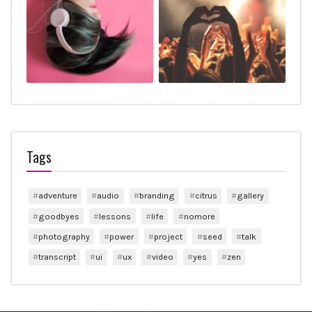
Tags
adventure
audio
branding
citrus
gallery
goodbyes
lessons
life
nomore
photography
power
project
seed
talk
transcript
ui
ux
video
yes
zen