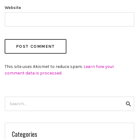
Website
This site uses Akismet to reduce spam.
Learn how your
comment data is processed.
Search
Searc
for:
Categories