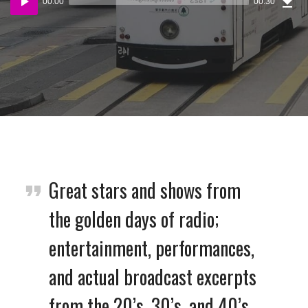
00:00
00:30
(87
Player
KB)
Great stars and shows from
the golden days of radio;
entertainment, performances,
and actual broadcast excerpts
from the 20’s, 30’s, and 40’s.