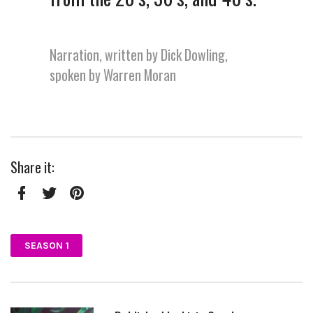
Narration, written by Dick Dowling,
spoken by Warren Moran
Share it:
Facebook
Twitter
Pinterest
SEASON 1