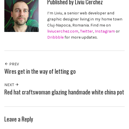
Published by
Liviu Cerchez
I’m Liviu, a senior web developer and
graphic designer living in my home town
Cluj-Napoca, Romania. Find me on
liviucerchez.com
,
Twitter
,
Instagram
or
Dribbble
for more updates.
PREV
Wires get in the way of letting go
NEXT
Red hat craftswoman glazing handmade white china pot
Leave a Reply