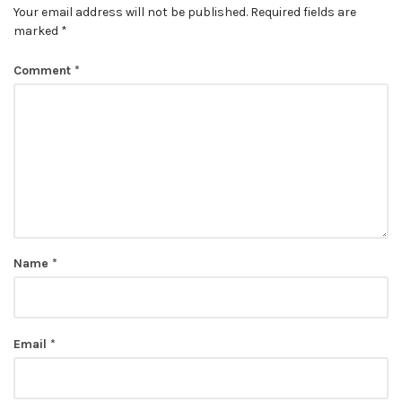
Your email address will not be published.
Required fields are
marked
*
Comment
*
Name
*
Email
*