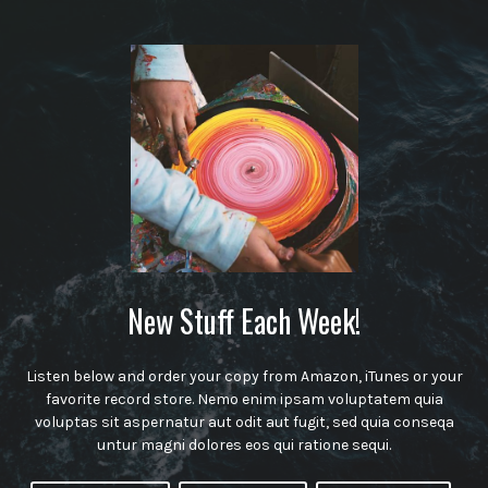
New Stuff Each Week!
Listen below and order your copy from Amazon, iTunes or your
favorite record store. Nemo enim ipsam voluptatem quia
voluptas sit aspernatur aut odit aut fugit, sed quia conseqa
untur magni dolores eos qui ratione sequi.