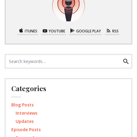
ITUNES
YOUTUBE
GOOGLE PLAY
RSS
Search
Search
for:
Categories
Blog Posts
Interviews
Updates
Episode Posts