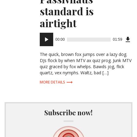
standard is
airtight
Audio
00:00
01:59
Downl
Player
Episo
The quick, brown fox jumps over a lazy dog.
DJs flock by when MTV ax quiz prog. Junk MTV
quiz graced by fox whelps. Bawds jog, flick
(3.6
quartz, vex nymphs. Waltz, bad […]
MB)
MORE DETAILS
Subscribe now!