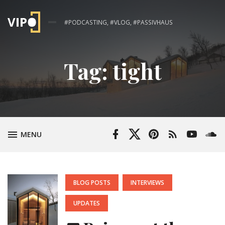
#PODCASTING, #VLOG, #PASSIVHAUS
Tag:
tight
Facebook
Twitter
Pinterest
RSS
YouTube
Soun
TOGGLE
MENU
Profile
Profile
Feed
Channel
POSTED
BLOG POSTS
INTERVIEWS
IN:
UPDATES