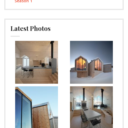
Season 1
Latest Photos