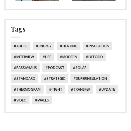
Tags
AUDIO
ENERGY
HEATING
INSULATION
INTERVIEW
LIFE
MODERN
OFFGRID
PASSIVHAUS
PODCAST
SOLAR
STANDARD
STRATEGIC
SUPERINSULATION
THERMOGRAM
TIGHT
TRANSFER
UPDATE
VIDEO
WALLS