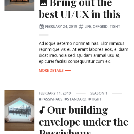
Bring out the
best UI/UX in this
Posted
Tagged:
FEBRUARY 24, 2019
LIFE
,
OFFGRID
,
TIGHT
on
Ad idque aeterno nominati has. Elitr inimicus
reprimique vis ei. At erant labores eos, ei diam
dicat iracundia sed. Quidam animal usu at,
epicurei facilisi consequuntur cum ex.
MORE DETAILS
Posted
POSTED
Tagg
FEBRUARY 11, 2019
SEASON 1
on
IN:
PASSIVHAUS
,
STANDARD
,
TIGHT
Our building
envelope under the
Passivhaus