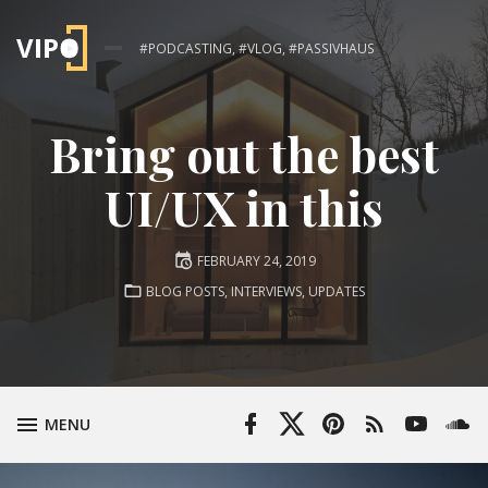
#PODCASTING, #VLOG, #PASSIVHAUS
Bring out the best
UI/UX in this
Posted
FEBRUARY 24, 2019
on
POSTED
BLOG POSTS
,
INTERVIEWS
,
UPDATES
IN:
Facebook
Twitter
Pinterest
RSS
YouTube
Soun
TOGGLE
MENU
Profile
Profile
Feed
Channel