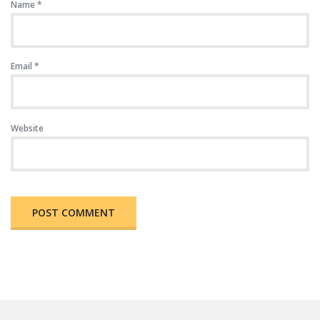
Name
*
Email
*
Website