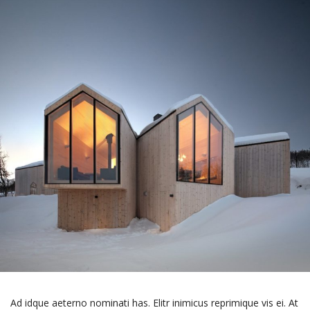
Ad idque aeterno nominati has. Elitr inimicus reprimique vis ei. At