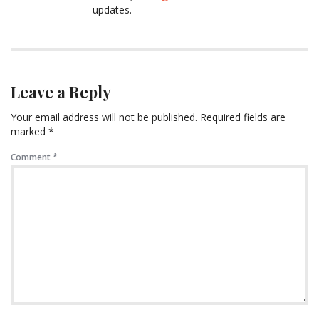
updates.
Leave a Reply
Your email address will not be published.
Required fields are
marked
*
Comment
*