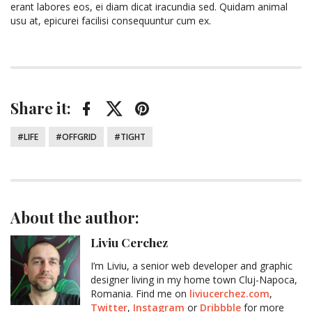
erant labores eos, ei diam dicat iracundia sed. Quidam animal
usu at, epicurei facilisi consequuntur cum ex.
Share it:
Facebook
Twitter
Pinterest
Tagged:
LIFE
OFFGRID
TIGHT
About the author:
Liviu Cerchez
I’m Liviu, a senior web developer and graphic
designer living in my home town Cluj-Napoca,
Romania. Find me on
liviucerchez.com
,
Twitter
,
Instagram
or
Dribbble
for more