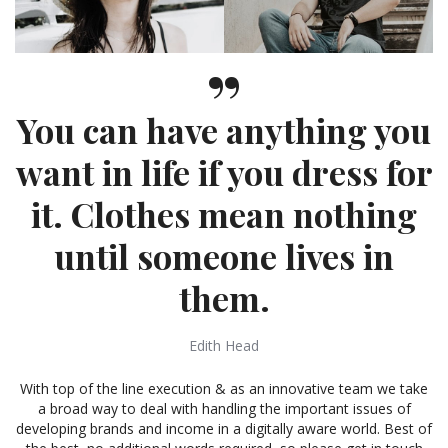
You can have anything you
want in life if you dress for
it. Clothes mean nothing
until someone lives in
them.
Edith Head
With top of the line execution & as an innovative team we take
a broad way to deal with handling the important issues of
developing brands and income in a digitally aware world. Best of