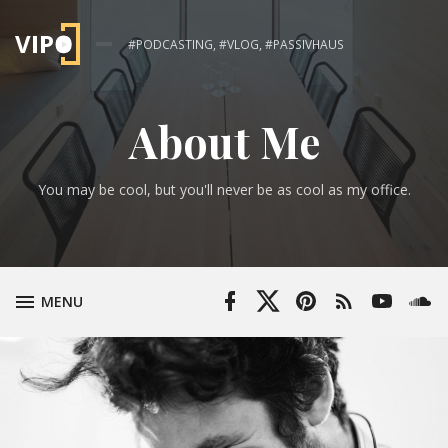
#PODCASTING, #VLOG, #PASSIVHAUS
About Me
You may be cool, but you'll never be as cool as my office.
Facebook
Twitter
Pinterest
RSS
YouTube
Soun
TOGGLE
MENU
Profile
Profile
Feed
Channel