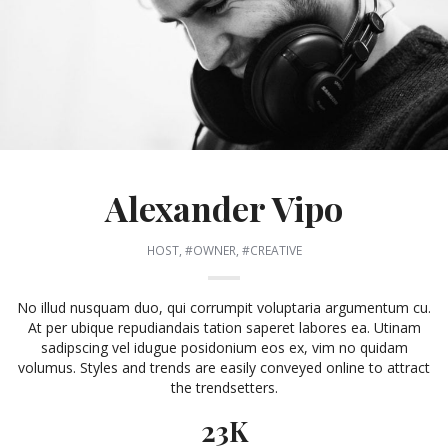
Alexander Vipo
HOST, #OWNER, #CREATIVE
No illud nusquam duo, qui corrumpit voluptaria argumentum cu.
At per ubique repudiandais tation saperet labores ea. Utinam
sadipscing vel idugue posidonium eos ex, vim no quidam
volumus. Styles and trends are easily conveyed online to attract
the trendsetters.
23K