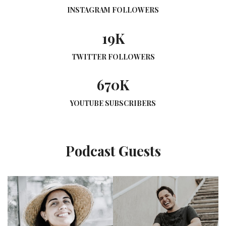
INSTAGRAM FOLLOWERS
19K
TWITTER FOLLOWERS
670K
YOUTUBE SUBSCRIBERS
Podcast Guests