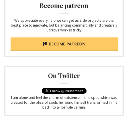
Become patreon
We appreciate every help we can get as side projects are the
best place to innovate, but balancing commercially and creatively
lucrative work is tricky.
BECOME PATREON
On Twitter
I am alone and feel the charm of existence in this spot, which was
created for the bliss of souls he found himself transformed in his
bed into a horrible vermin.