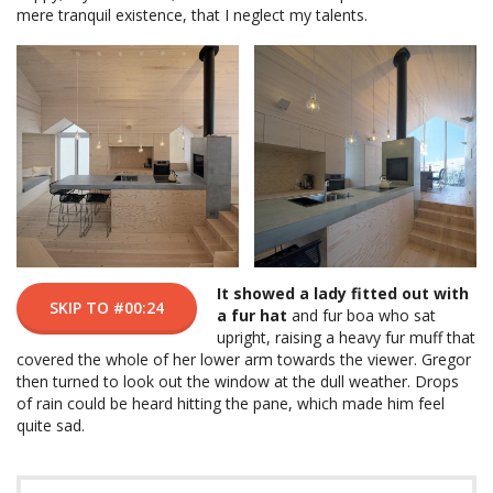
mere tranquil existence, that I neglect my talents.
It showed a lady fitted out with
SKIP TO #00:24
a fur hat
and fur boa who sat
upright, raising a heavy fur muff that
covered the whole of her lower arm towards the viewer. Gregor
then turned to look out the window at the dull weather. Drops
of rain could be heard hitting the pane, which made him feel
quite sad.