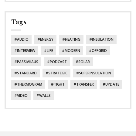
Tags
AUDIO
ENERGY
HEATING
INSULATION
INTERVIEW
LIFE
MODERN
OFFGRID
PASSIVHAUS
PODCAST
SOLAR
STANDARD
STRATEGIC
SUPERINSULATION
THERMOGRAM
TIGHT
TRANSFER
UPDATE
VIDEO
WALLS