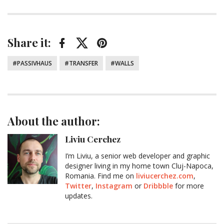
Share it:
Facebook
Twitter
Pinterest
Tagged:
PASSIVHAUS
TRANSFER
WALLS
About the author:
Liviu Cerchez
I’m Liviu, a senior web developer and graphic
designer living in my home town Cluj-Napoca,
Romania. Find me on
liviucerchez.com
,
Twitter
,
Instagram
or
Dribbble
for more
updates.