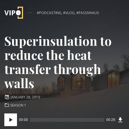
#PODCASTING, #VLOG, #PASSIVHAUS
Superinsulation to
reduce the heat
transfer through
walls
Posted
JANUARY 28, 2019
on
POSTED
SEASON 1
IN:
Audio
00:00
00:28
Downl
Player