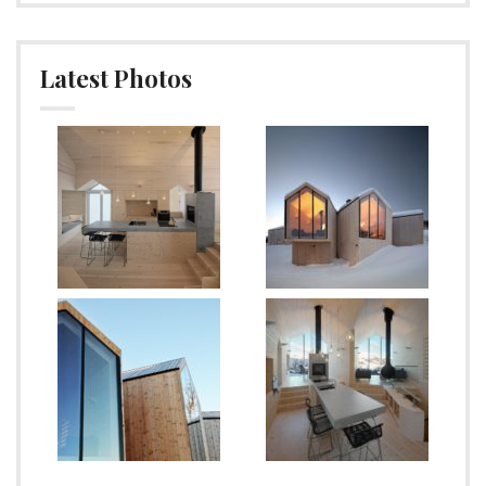
Latest Photos