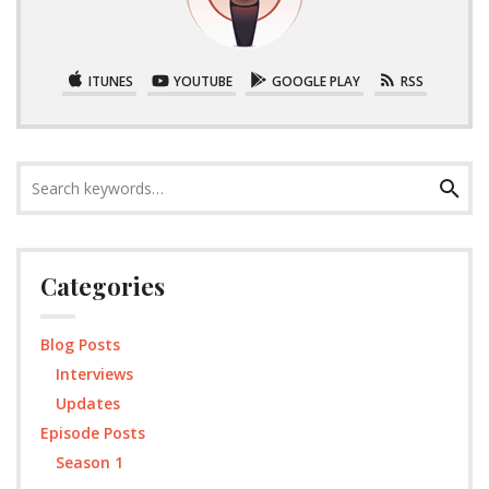
ITUNES
YOUTUBE
GOOGLE PLAY
RSS
Search
Search
for:
Categories
Blog Posts
Interviews
Updates
Episode Posts
Season 1