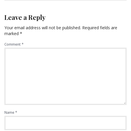
Leave a Reply
Your email address will not be published.
Required fields are
marked
*
Comment
*
Name
*