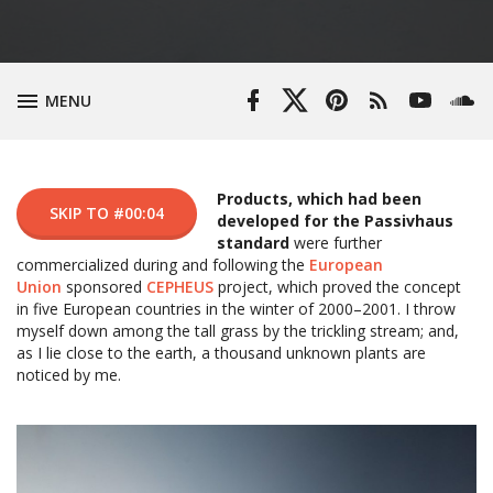
Episo
(433.5
Facebook
Twitter
Pinterest
RSS
YouTube
Soun
TOGGLE
MENU
KB)
Profile
Profile
Feed
Channel
Products, which had been
SKIP TO #00:04
developed for the Passivhaus
standard
were further
commercialized during and following the
European
Union
sponsored
CEPHEUS
project, which proved the concept
in five European countries in the winter of 2000–2001. I throw
myself down among the tall grass by the trickling stream; and,
as I lie close to the earth, a thousand unknown plants are
noticed by me.