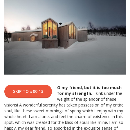
O my friend, but it is too much
SKIP TO #00:13
for my strength.
I sink under the
weight of the splendor of these
visions! A wonderful serenity has taken possession of my entire
soul, like these sweet mornings of spring which I enjoy with my
whole heart. I am alone, and feel the charm of existence in this
spot, which was created for the bliss of souls like mine. I am so
happy, my dear friend, so absorbed in the exquisite sense of