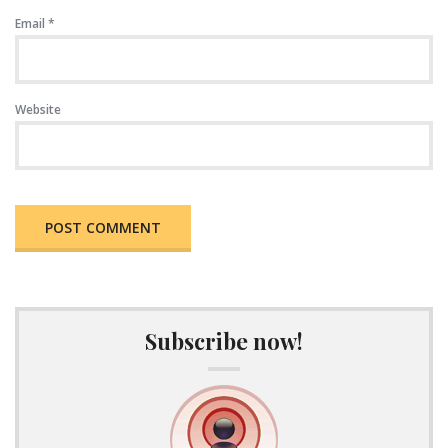
Email
*
Website
Subscribe now!