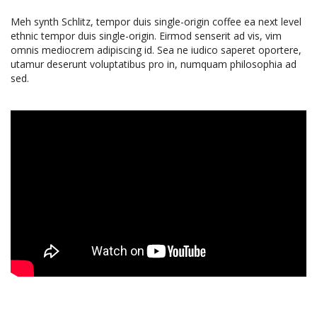
Meh synth Schlitz, tempor duis single-origin coffee ea next level
ethnic tempor duis single-origin. Eirmod senserit ad vis, vim
omnis mediocrem adipiscing id. Sea ne iudico saperet oportere,
utamur deserunt voluptatibus pro in, numquam philosophia ad
sed.