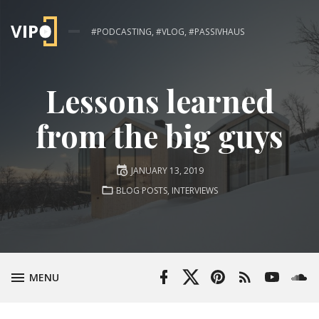
#PODCASTING, #VLOG, #PASSIVHAUS
Lessons learned
from the big guys
Posted
JANUARY 13, 2019
on
POSTED
BLOG POSTS
,
INTERVIEWS
IN:
Facebook
Twitter
Pinterest
RSS
YouTube
Soun
TOGGLE
MENU
Profile
Profile
Feed
Channel