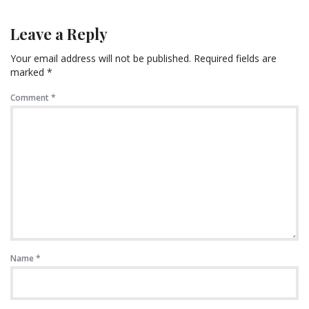
Leave a Reply
Your email address will not be published.
Required fields are
marked
*
Comment
*
Name
*