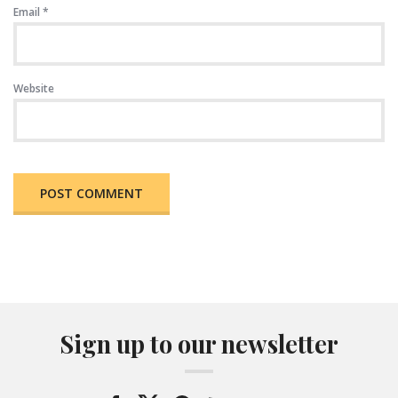
Email
*
Website
Sign up to our newsletter