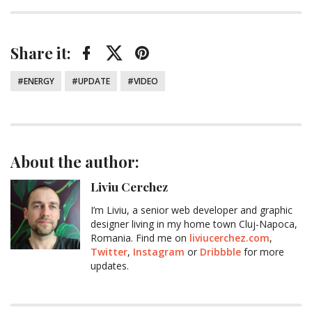
Share it:
Facebook
Twitter
Pinterest
Tagged:
ENERGY
UPDATE
VIDEO
About the author:
Liviu Cerchez
I’m Liviu, a senior web developer and graphic
designer living in my home town Cluj-Napoca,
Romania. Find me on
liviucerchez.com
,
Twitter
,
Instagram
or
Dribbble
for more
updates.