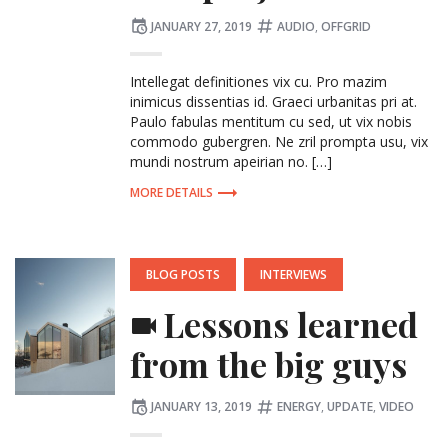
Posted
Tagged:
JANUARY 27, 2019
AUDIO
,
OFFGRID
on
Intellegat definitiones vix cu. Pro mazim
inimicus dissentias id. Graeci urbanitas pri at.
Paulo fabulas mentitum cu sed, ut vix nobis
commodo gubergren. Ne zril prompta usu, vix
mundi nostrum apeirian no. […]
MORE DETAILS
POSTED
BLOG POSTS
INTERVIEWS
IN:
Lessons learned
from the big guys
Posted
Tagged:
JANUARY 13, 2019
ENERGY
,
UPDATE
,
VIDEO
on