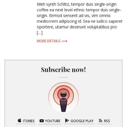
Meh synth Schlitz, tempor duis single-origin
coffee ea next level ethnic tempor duis single-
origin. Eirmod senserit ad vis, vim omnis
mediocrem adipiscing id. Sea ne iudico saperet
oportere, utamur deserunt voluptatibus pro
[…]
MORE DETAILS
Subscribe now!
ITUNES
YOUTUBE
GOOGLE PLAY
RSS