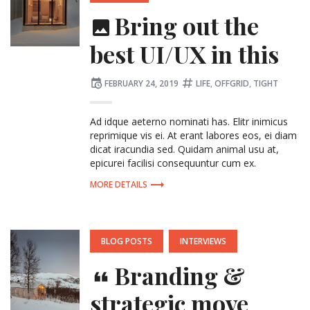
Bring out the
best UI/UX in this
Posted
Tagged:
FEBRUARY 24, 2019
LIFE
,
OFFGRID
,
TIGHT
on
Ad idque aeterno nominati has. Elitr inimicus
reprimique vis ei. At erant labores eos, ei diam
dicat iracundia sed. Quidam animal usu at,
epicurei facilisi consequuntur cum ex.
MORE DETAILS
POSTED
BLOG POSTS
INTERVIEWS
IN:
Branding &
strategic move