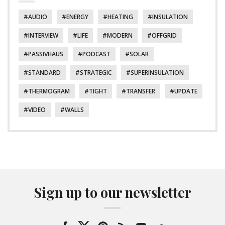
AUDIO
ENERGY
HEATING
INSULATION
INTERVIEW
LIFE
MODERN
OFFGRID
PASSIVHAUS
PODCAST
SOLAR
STANDARD
STRATEGIC
SUPERINSULATION
THERMOGRAM
TIGHT
TRANSFER
UPDATE
VIDEO
WALLS
Sign up to our newsletter
Facebook
Twitter
Pinterest
RSS
YouTube
SoundCloud