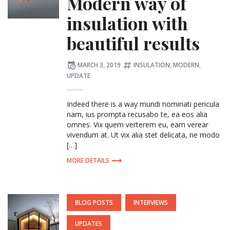
Modern way of
insulation with
beautiful results
Posted
Tagged:
MARCH 3, 2019
INSULATION
,
MODERN
,
on
UPDATE
Indeed there is a way mundi nominati pericula
nam, ius prompta recusabo te, ea eos alia
omnes. Vix quem verterem eu, eam verear
vivendum at. Ut vix alia stet delicata, ne modo
[…]
MORE DETAILS
POSTED
BLOG POSTS
INTERVIEWS
IN:
UPDATES