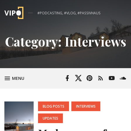
#PODCASTING, #VLOG, #PASSIVHAUS
Category:
Interviews
Facebook
Twitter
Pinterest
RSS
YouTube
Soun
TOGGLE
MENU
Profile
Profile
Feed
Channel
POSTED
BLOG POSTS
INTERVIEWS
IN:
UPDATES