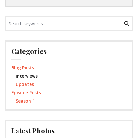
Search
Search
for:
Categories
Blog Posts
Interviews
Updates
Episode Posts
Season 1
Latest Photos