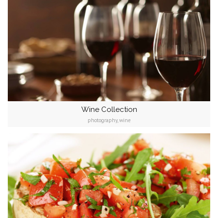
Wine Collection
photography, wine