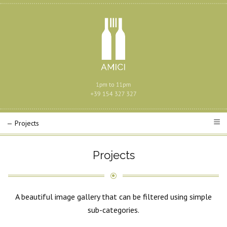
Projects
A beautiful image gallery that can be filtered using simple
sub-categories.