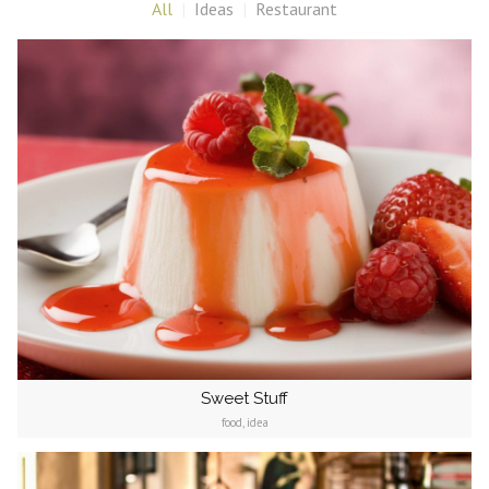
All
Ideas
Restaurant
Sweet Stuff
food, idea