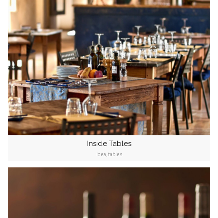
Inside Tables
idea, tables