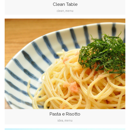
Clean Table
clean, menu
Pasta e Risotto
idea, menu