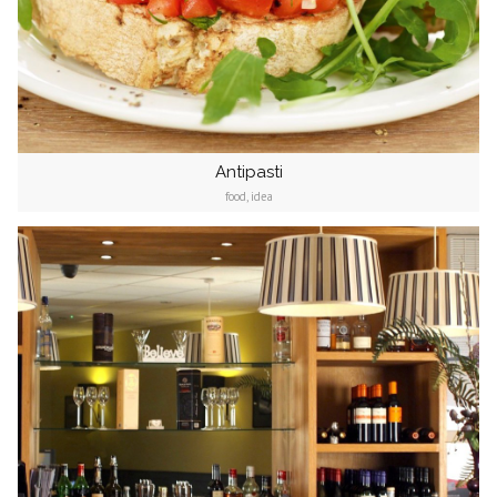
Antipasti
food, idea