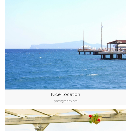
Nice Location
photography, sea