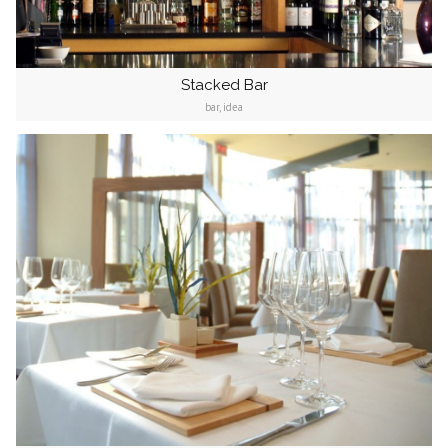
Stacked Bar
bar, idea