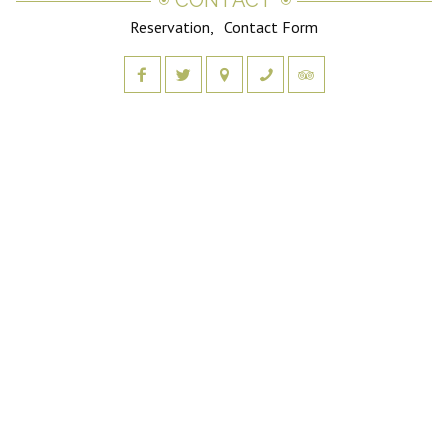
CONTACT
Reservation
Contact Form