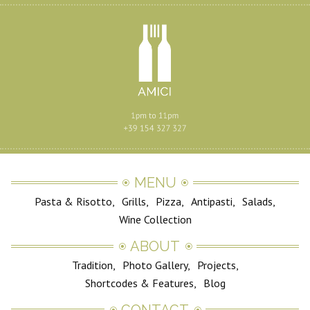
MENU
Pasta & Risotto
Grills
Pizza
Antipasti
Salads
Wine Collection
ABOUT
Tradition
Photo Gallery
Projects
Shortcodes & Features
Blog