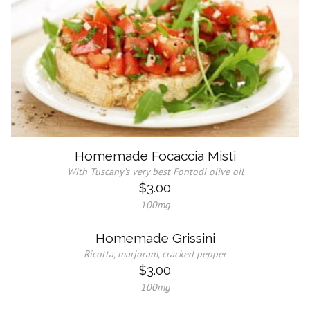
Homemade Focaccia Misti
With Tuscany’s very best Fontodi olive oil
$3.00
100mg
Homemade Grissini
Ricotta, marjoram, cracked pepper
$3.00
100mg