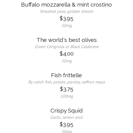
Buffalo mozzarella & mint crostino
Smashed peas, golden shoots
$3.95
50mg
The world's best olives
Green Cerignola or Black Calabrese
$4.00
50mg
Fish frittelle
By-catch fish, potato, parsley, saffron mayo
$3.75
100mg
Crispy Squid
Garlic, lemon aioli
$3.95
50mg