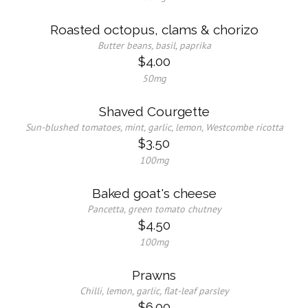
Roasted octopus, clams & chorizo
Butter beans, basil, paprika
$4.00
50mg
Shaved Courgette
Sun-blushed tomatoes, mint, garlic, lemon, Westcombe ricotta
$3.50
100mg
Baked goat's cheese
Pancetta, green tomato chutney
$4.50
100mg
Prawns
Chilli, lemon, garlic, flat-leaf parsley
$6.00