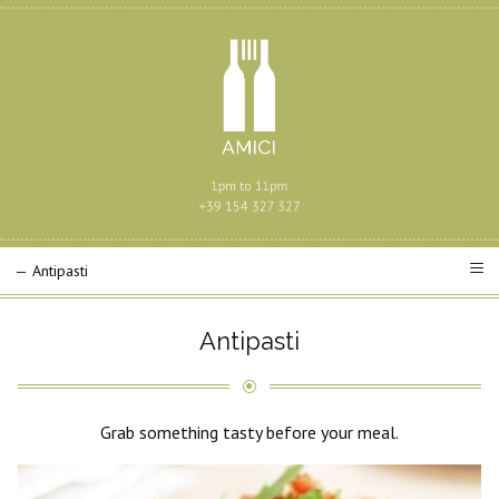
Antipasti
Grab something tasty before your meal.