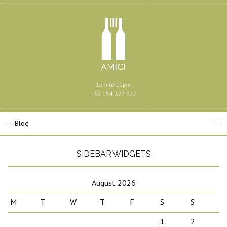
SIDEBAR WIDGETS
August 2026
M
T
W
T
F
S
S
1
2