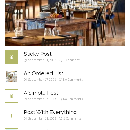
Sticky Post
September 11, 2008
1 Comment
An Ordered List
September 17, 2008
No Comments
A Simple Post
September 17, 2008
No Comments
Post With Everything
September 11, 2008
2 Comments