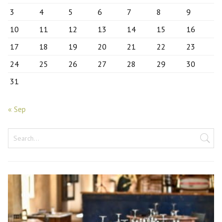
3
4
5
6
7
8
9
10
11
12
13
14
15
16
17
18
19
20
21
22
23
24
25
26
27
28
29
30
31
« Sep