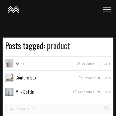
This is a demo store for testing purposes — no orders shall be
fulfilled.
Dismiss
Posts tagged:
product
Skins
October 17, 2015
Couture box
October 8, 2015
Milk Bottle
September 29, 2015