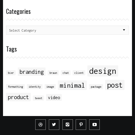
Categories
Tags
design
branding
bier
braun
chat
client
post
minimal
formatting
identity
image
package
product
video
tweet