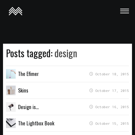
This is a demo store for testing purposes — no orders shall be
fulfilled.
Dismiss
Posts tagged:
design
The Efimer
October 18, 2015
Skins
October 17, 2015
Design is…
October 16, 2015
The Lightbox Book
October 15, 2015