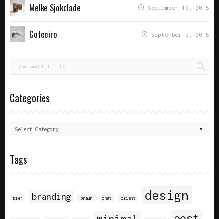
Melke Sjokolade
September 19, 2015
Cofeeiro
September 2, 2015
Categories
Tags
design
branding
bier
braun
chat
client
post
minimal