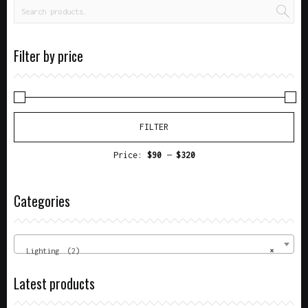
Filter by price
FILTER
Price:
$90
—
$320
Categories
Lighting (2)
×
Latest products