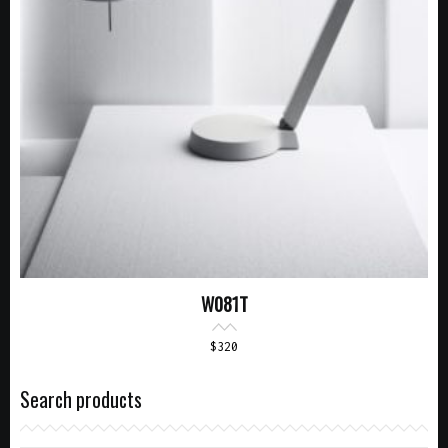
W081T
$
320
Search products