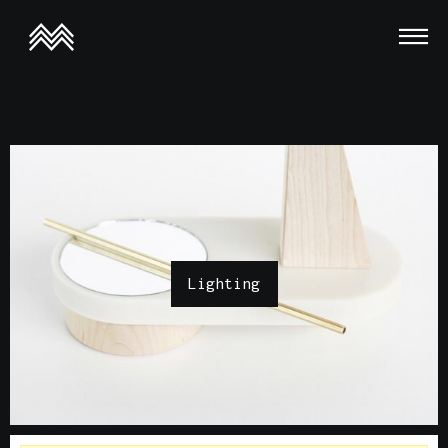
This is a demo store for testing purposes — no orders shall be
fulfilled.
Dismiss
Lighting