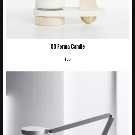
00 Forma Candle
$
95