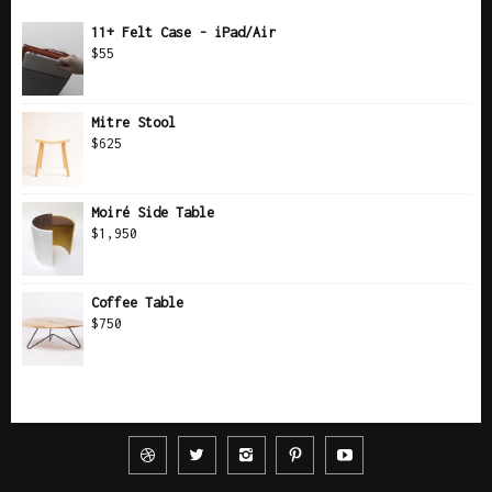
11+ Felt Case - iPad/Air
$
55
Mitre Stool
$
625
Moiré Side Table
$
1,950
Coffee Table
$
750