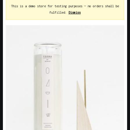
This is a demo store for testing purposes — no orders shall be
fulfilled.
Dismiss