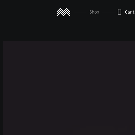
This is 
Shop
Cart