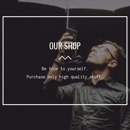
OUR SHOP
Be true to yourself.
Purchase only high quality stuff.