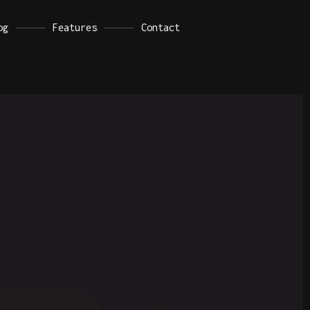
d.
Dismiss
og
Features
Contact