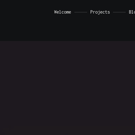
a demo store for testing purposes — no orders shall be fulfille
Welcome
Projects
Bl