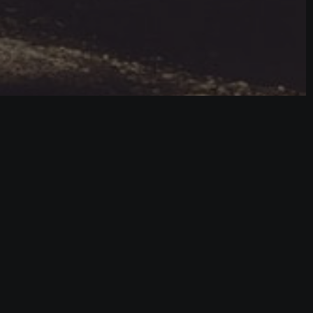
lled.