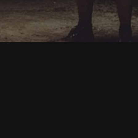
 is a demo store for testing purposes — no orders shall be fulfi