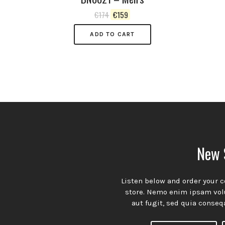
Original
Current
€
174
€
159
price
price
was:
is:
ADD TO CART
€174.
€159.
n’t miss our weekly episodes. Subscribe n
A theme with a simple and organized approach to presenting
New 
your content with understated charm and undeniable appeal.
Subscribtion
Listen below and order your c
Email
store. Nemo enim ipsam volu
aut fugit, sed quia conseq
Spotify
YouTube
Facebook
Channel
Profile