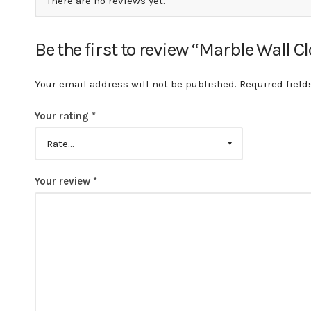
There are no reviews yet.
Be the first to review “Marble Wall C
Your email address will not be published.
Required fiel
Your rating
*
Your review
*