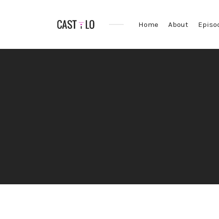
Home
About
Episo
Premium
WordPress
theme
for
audio
podcasts