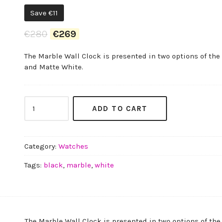
Save
€
11
Original
Current
€
280
€
269
price
price
The Marble Wall Clock is presented in two options of the
was:
is:
and Matte White.
€280.
€269.
Marble
ADD TO CART
Wall
Clock
quantity
Category:
Watches
Tags:
black
,
marble
,
white
The Marble Wall Clock is presented in two options of the