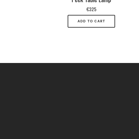
€
325
ADD TO CART
Do