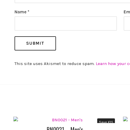
Name
*
Em
This site uses Akismet to reduce spam.
Learn how your 
Save
€
15
BN0021 – Men’s