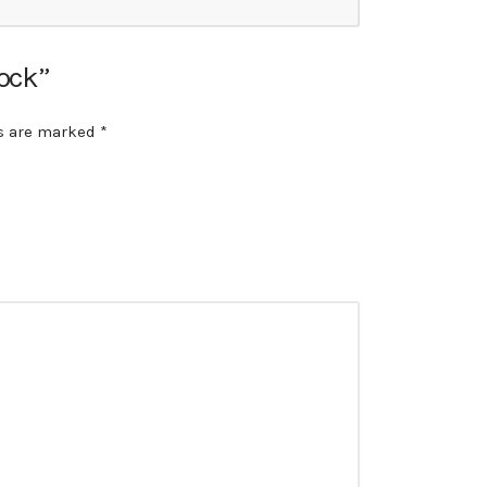
lock”
ds are marked
*