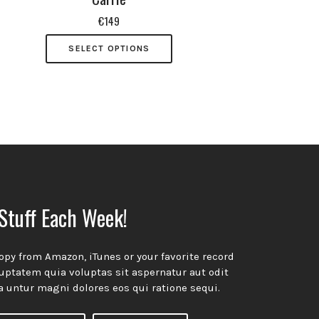
€
149
SELECT OPTIONS
ow!
Stuff Each Week!
opy from Amazon, iTunes or your favorite record
ptatem quia voluptas sit aspernatur aut odit
a untur magni dolores eos qui ratione sequi.