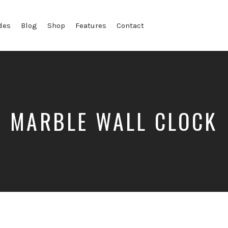
des
Blog
Shop
Features
Contact
MARBLE WALL CLOCK