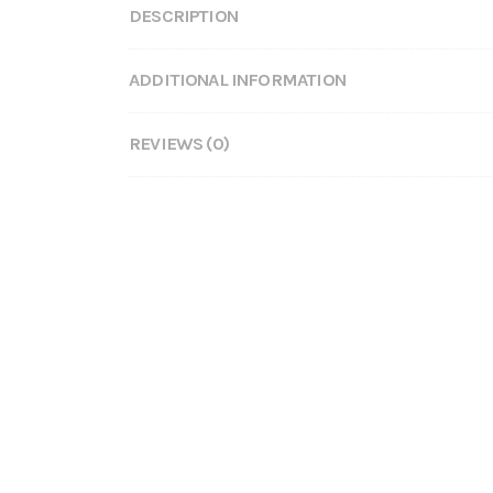
DESCRIPTION
ADDITIONAL INFORMATION
REVIEWS (0)