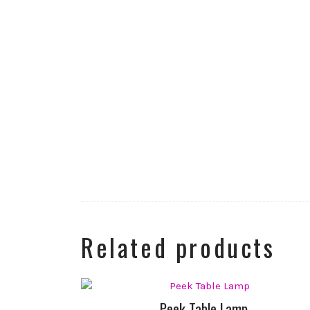
Related products
Peek Table Lamp