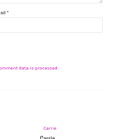
ail
*
comment data is processed.
Carrie