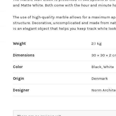
and Matte White. Both come with the hour and minute ha
The use of high-quality marble allows for a maximum ap
structure. Decorative, uncomplicated and made from natu
is an elegant object that helps you keep track while loo
Weight
2.1 kg
Dimensions
30 × 30 × 2 
Color
Black, White
Origin
Denmark
Designer
Norm Archite