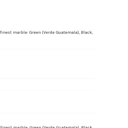
 finest marble: Green (Verde Guatemala), Black,
 finest marble: Green (Verde Guatemala), Black,