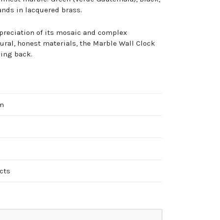
nds in lacquered brass.
preciation of its mosaic and complex
ral, honest materials, the Marble Wall Clock
king back.
cm
cts