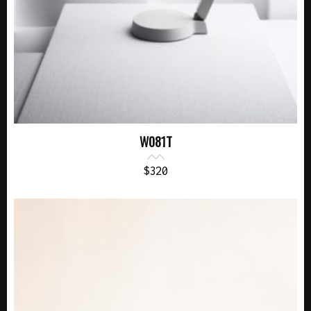
W081T
$
320