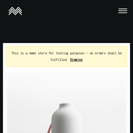
This is a demo store for testing purposes — no orders shall be
fulfilled.
Dismiss
This is a demo store for testing purposes — no orders shall be
fulfilled.
Dismiss