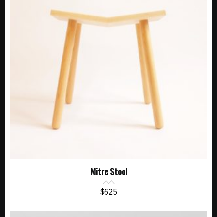
Mitre Stool
$
625