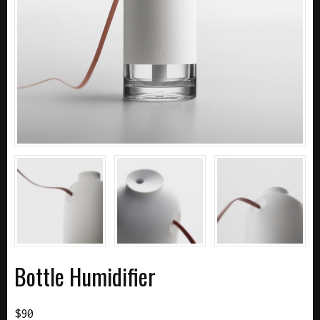
Bottle Humidifier
$
90