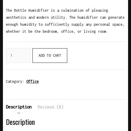
The Bottle Humidifier is a culmination of pleasing
aesthetics and modern utility. The humidifier can generate
enough humidity to sufficiently supply any personal space,
whether it be the bedroom, office, or living room.
ADD TO CART
Category:
Office
Description
Reviews (0)
Description