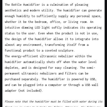
The Bottle Humidifier is a culmination of pleasing
aesthetics and modern utility. The humidifier can generate
enough humidity to sufficiently supply any personal space,
whether it be the bedroom, office, or living room. An
intuitive dimming LED light softly indicates its operating
status to the user. Even when the product is not in use,
the design of the humidifier allows it to integrate into
almost any environment, transforming itself from a
functional product to a coveted sculpture.
The energy-efficient ultrasonic nebulizer within the
humidifier automatically shuts off when the water level
depletes, and is designed for easy cleaning. The semi-
permanent ultrasonic nebulizers and filters can be
purchased separately. The humidifier is powered by USB,
and can be plugged into a computer or through a USB wall
adapter (not included).
Please note that the humidifier must be filled with water during its