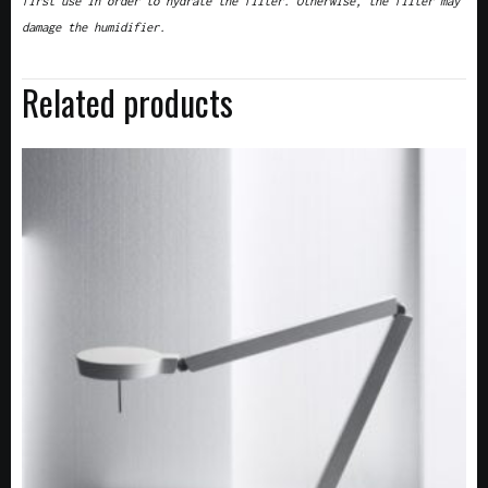
first use in order to hydrate the filter. Otherwise, the filter may
damage the humidifier.
Related products