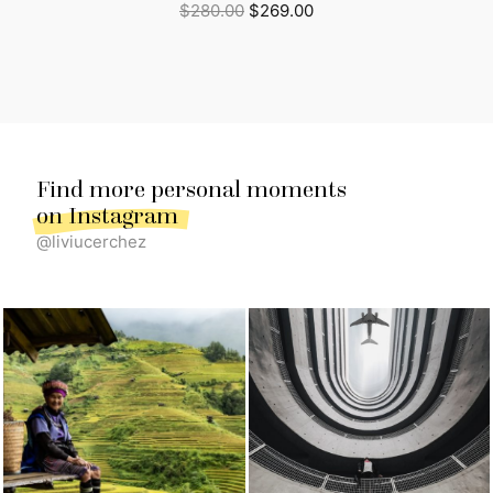
Original
Current
$
280.00
$
269.00
price
price
was:
is:
$280.00.
$269.00.
Find more personal moments
on Instagram
@liviucerchez