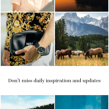
Don't miss daily inspiration and updates