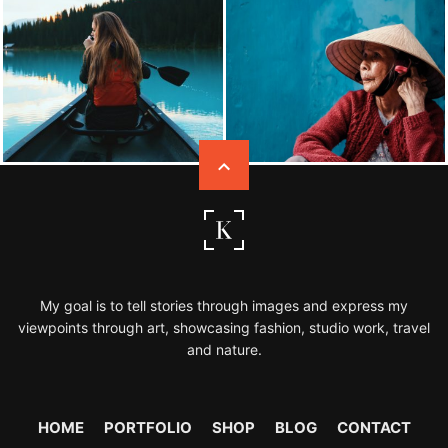
My goal is to tell stories through images and express my
viewpoints through art, showcasing fashion, studio work, travel
and nature.
HOME
PORTFOLIO
SHOP
BLOG
CONTACT