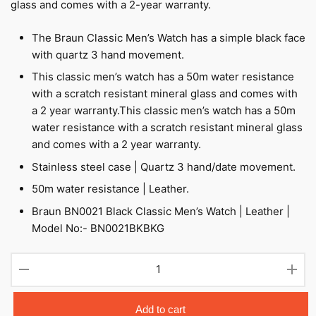
glass and comes with a 2-year warranty.
The Braun Classic Men’s Watch has a simple black face
with quartz 3 hand movement.
This classic men’s watch has a 50m water resistance
with a scratch resistant mineral glass and comes with
a 2 year warranty.This classic men’s watch has a 50m
water resistance with a scratch resistant mineral glass
and comes with a 2 year warranty.
Stainless steel case | Quartz 3 hand/date movement.
50m water resistance | Leather.
Braun BN0021 Black Classic Men’s Watch | Leather |
Model No:- BN0021BKBKG
BN0021
-
Men's
quantity
Add to cart