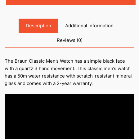
Description
Additional information
Reviews (0)
The Braun Classic Men’s Watch has a simple black face
with a quartz 3 hand movement. This classic men’s watch
has a 50m water resistance with scratch-resistant mineral
glass and comes with a 2-year warranty.