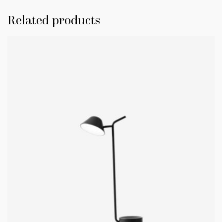
Related products