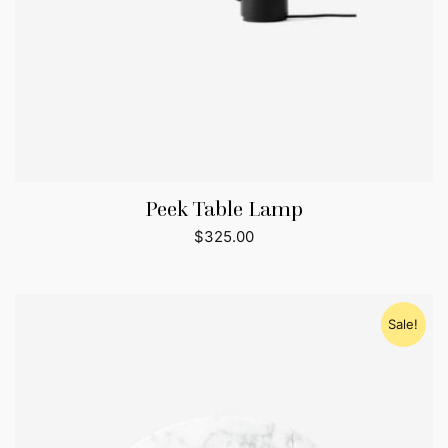
Peek Table Lamp
$
325.00
Sale!