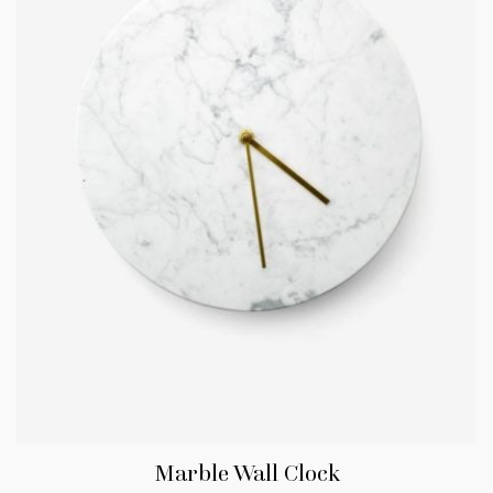
Marble Wall Clock