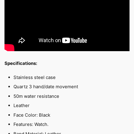
Specifications:
Stainless steel case
Quartz 3 hand/date movement
50m water resistance
Leather
Face Color: Black
Features: Watch.
Band Material: Leather.