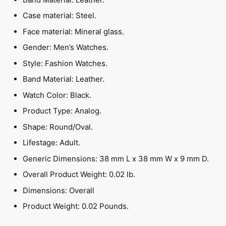
Case material: Steel.
Face material: Mineral glass.
Gender: Men’s Watches.
Style: Fashion Watches.
Band Material: Leather.
Watch Color: Black.
Product Type: Analog.
Shape: Round/Oval.
Lifestage: Adult.
Generic Dimensions: 38 mm L x 38 mm W x 9 mm D.
Overall Product Weight: 0.02 lb.
Dimensions: Overall
Product Weight: 0.02 Pounds.