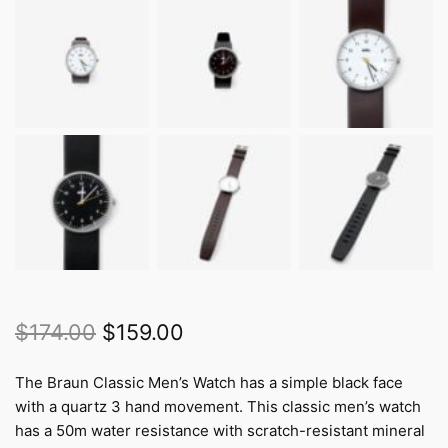
Original
Current
$
174.00
$
159.00
price
price
The Braun Classic Men’s Watch has a simple black face
was:
is:
with a quartz 3 hand movement. This classic men’s watch
$174.00.
$159.00.
has a 50m water resistance with scratch-resistant mineral