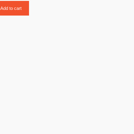
Add to cart