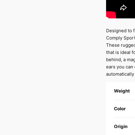
Designed to f
Comply Sport 
These rugged 
that is ideal
behind, a mag
ears you can 
automatically
Weight
Color
Origin