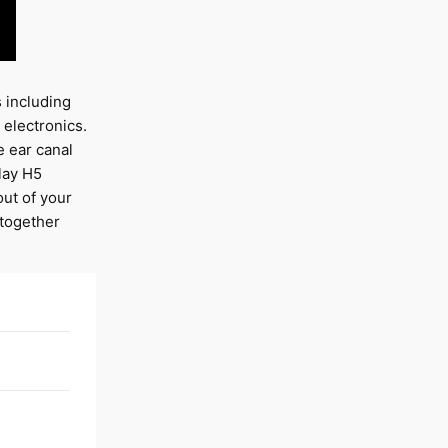
s including
electronics.
e ear canal
play H5
ut of your
 together