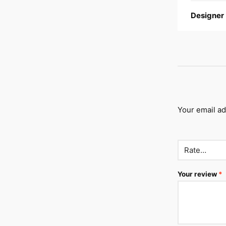
Designer
Your email ad
Your review
*