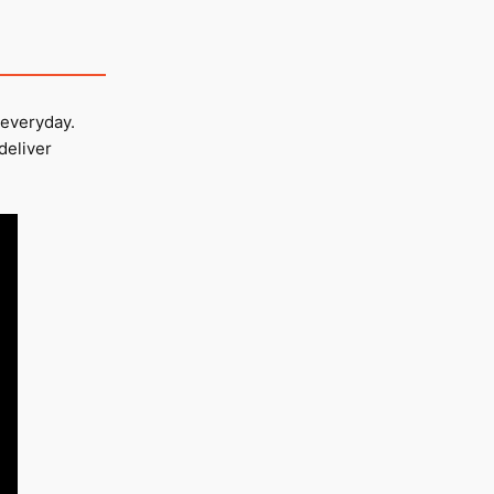
 everyday.
deliver