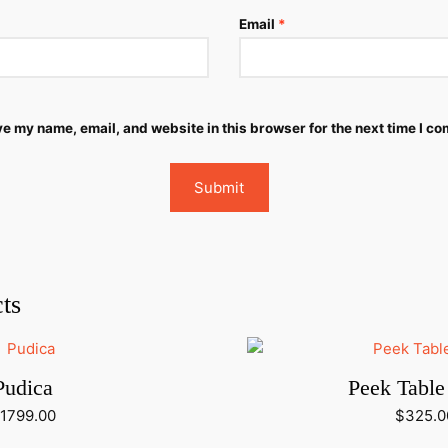
Email
*
e my name, email, and website in this browser for the next time I c
ts
Pudica
Peek Tabl
1799.00
$
325.0