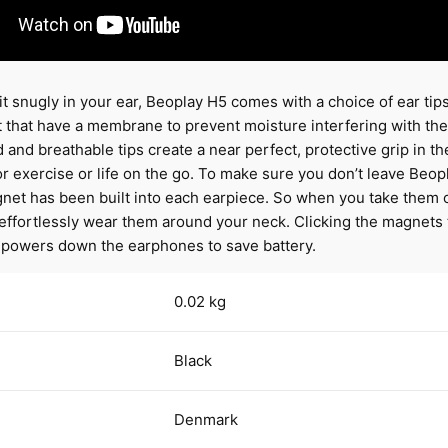
it snugly in your ear, Beoplay H5 comes with a choice of ear tip
that have a membrane to prevent moisture interfering with the 
and breathable tips create a near perfect, protective grip in th
 for exercise or life on the go. To make sure you don’t leave Beo
net has been built into each earpiece. So when you take them o
effortlessly wear them around your neck. Clicking the magnets
 powers down the earphones to save battery.
0.02 kg
Black
Denmark