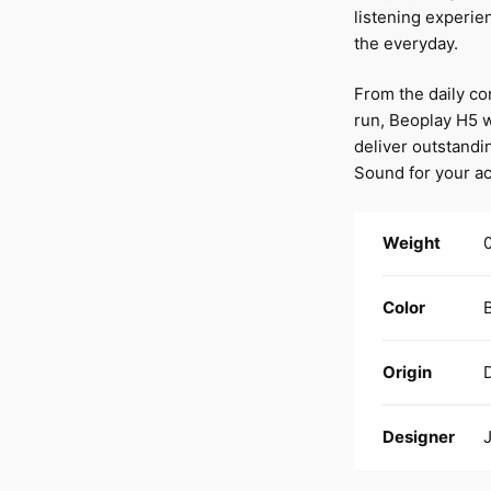
listening experie
the everyday.
From the daily c
run, Beoplay H5 
deliver outstandi
Sound for your act
Weight
0
Color
Origin
Designer