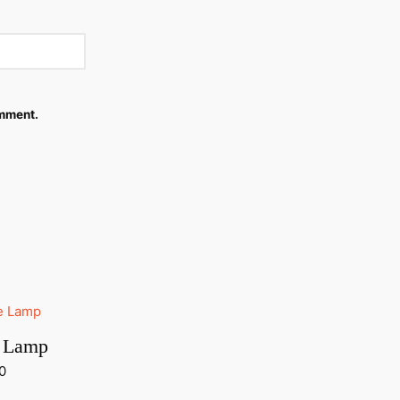
omment.
e Lamp
0