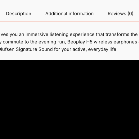
Description
Additional information
Reviews (0)
ves you an immersive listening experience that transforms the
ly commute to the evening run, Beoplay H5 wireless earphones 
lufsen Signature Sound for your active, everyday life.