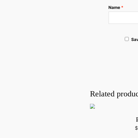
Name
*
Sav
Related produc
$