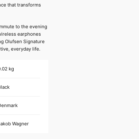
nce that transforms
ommute to the evening
wireless earphones
ng Olufsen Signature
ive, everyday life.
.02 kg
Black
Denmark
Jakob Wagner