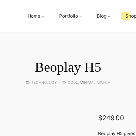
Home
Portfolio
Blog
Sho
Beoplay H5
Posted
Tags:
TECHNOLOGY
COOL
,
MINIMAL
,
WATCH
in:
$
249.00
Beoplay H5 gives