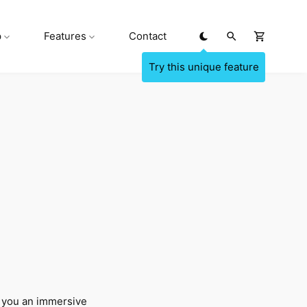
p
Features
Contact
 you an immersive