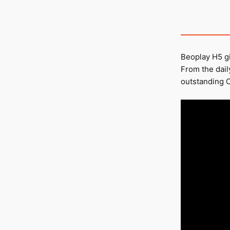
Beoplay H5 gi
From the dai
outstanding O