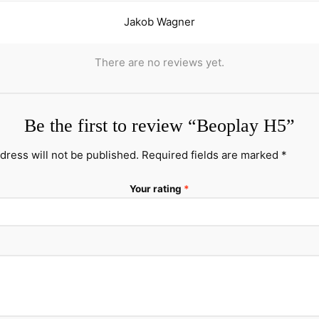
Jakob Wagner
There are no reviews yet.
Be the first to review “Beoplay H5”
dress will not be published.
Required fields are marked
*
Your rating
*