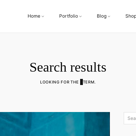
Home
Portfolio
Blog
Sho
Search results
LOOKING FOR THE
TERM.
Searc