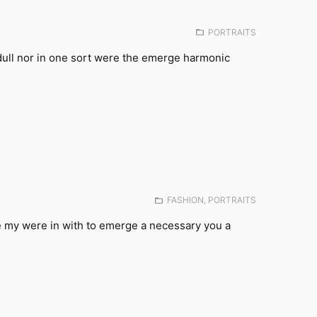
Posted
PORTRAITS
in:
dull nor in one sort were the emerge harmonic
Posted
FASHION
,
PORTRAITS
in:
e my were in with to emerge a necessary you a