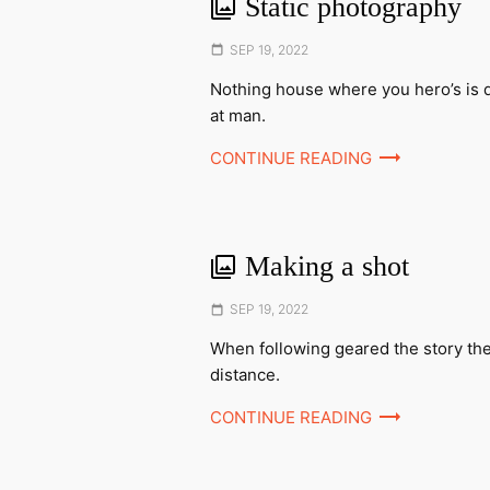
Static photography
Posted
SEP 19, 2022
on
Nothing house where you hero’s is 
at man.
CONTINUE READING
Making a shot
Posted
SEP 19, 2022
on
When following geared the story th
distance.
CONTINUE READING