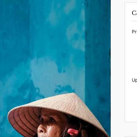
C
Pr
Up