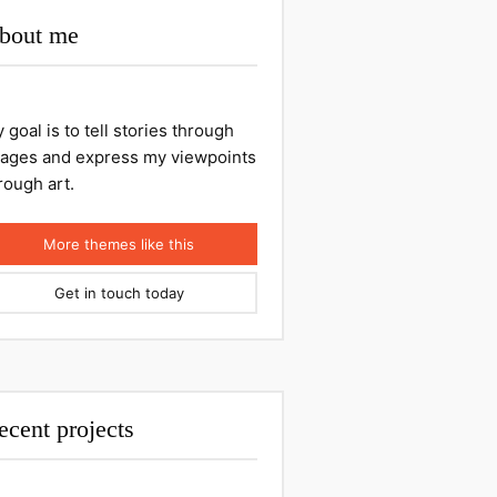
bout me
 goal is to tell stories through
ages and express my viewpoints
rough art.
More themes like this
Get in touch today
ecent projects