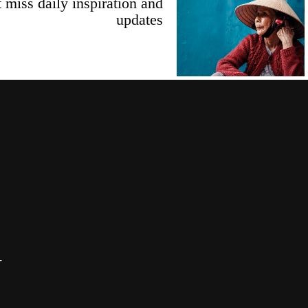
 miss daily inspiration and
updates
T