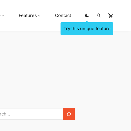
p
Features
Contact
h