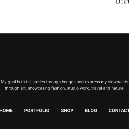
Don't
My goal is to tell stories through images and express my viewpoints
through art, showcasing fashion, studio work, travel and nature.
HOME
PORTFOLIO
SHOP
BLOG
CONTAC