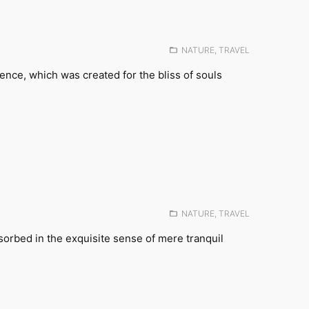
Posted
NATURE
,
TRAVEL
in:
tence, which was created for the bliss of souls
Posted
NATURE
,
TRAVEL
in:
sorbed in the exquisite sense of mere tranquil