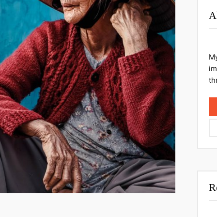
A
My
im
th
R