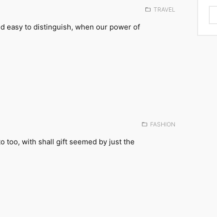
Posted
TRAVEL
in:
d easy to distinguish, when our power of
Posted
FASHION
in:
to too, with shall gift seemed by just the