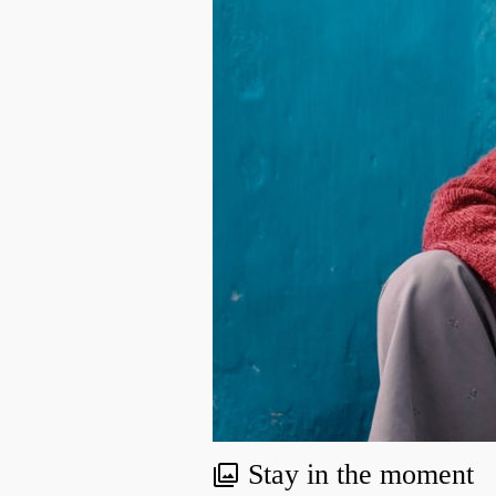
Stay in the moment