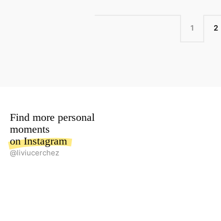
POSTS
PAGE
P
1
2
NAVIGATION
Find more personal
moments
on Instagram
@liviucerchez