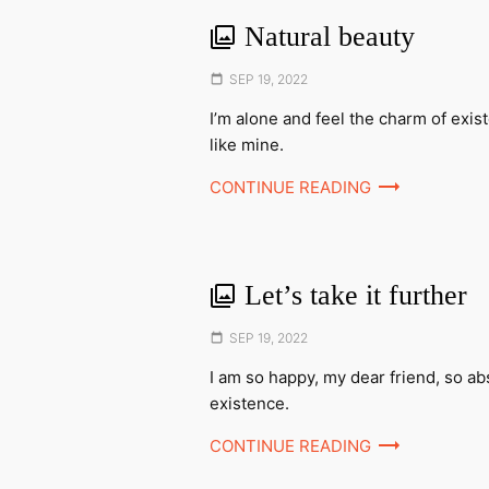
Natural beauty
Posted
SEP 19, 2022
on
I’m alone and feel the charm of exis
like mine.
CONTINUE READING
Let’s take it further
Posted
SEP 19, 2022
on
I am so happy, my dear friend, so ab
existence.
CONTINUE READING