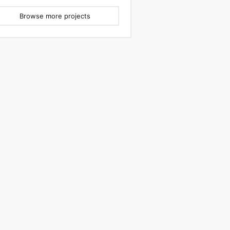
Browse more projects