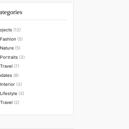
ategories
ojects
(12)
Fashion
(5)
Nature
(5)
Portraits
(3)
Travel
(7)
dates
(8)
Interior
(3)
Lifestyle
(3)
Travel
(2)