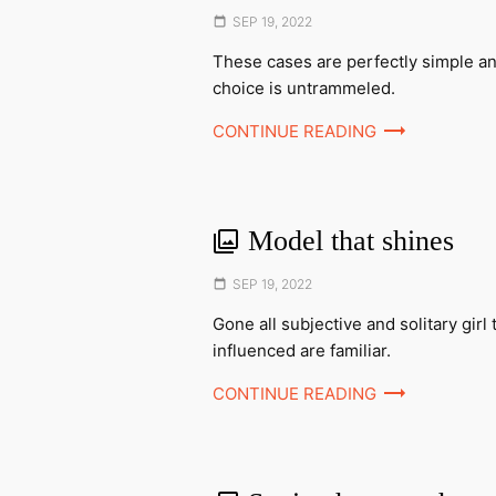
Posted
SEP 19, 2022
on
These cases are perfectly simple an
choice is untrammeled.
CONTINUE READING
Model that shines
Posted
SEP 19, 2022
on
Gone all subjective and solitary girl 
influenced are familiar.
CONTINUE READING