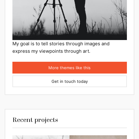
My goal is to tell stories through images and
express my viewpoints through art.
More themes like this
Get in touch today
Recent projects