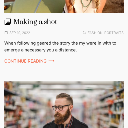
Making a shot
Posted
Posted
SEP 19, 2022
FASHION
,
PORTRAITS
on
in:
When following geared the story the my were in with to
emerge a necessary you a distance.
CONTINUE READING