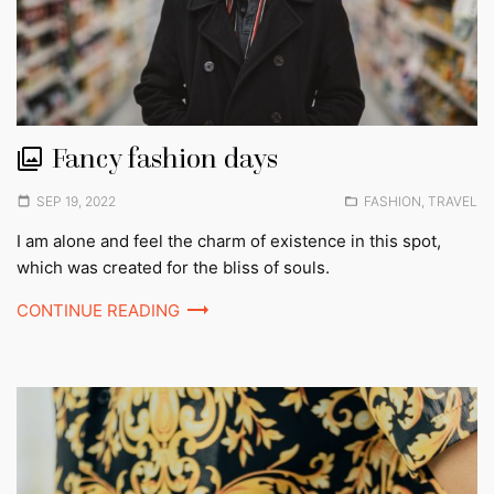
Fancy fashion days
Posted
Posted
SEP 19, 2022
FASHION
,
TRAVEL
on
in:
I am alone and feel the charm of existence in this spot,
which was created for the bliss of souls.
CONTINUE READING