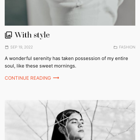
With style
Posted
Posted
SEP 19, 2022
FASHION
on
in:
A wonderful serenity has taken possession of my entire
soul, like these sweet mornings.
CONTINUE READING