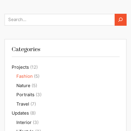
Search
Categories
Projects
(12)
Fashion
(5)
Nature
(5)
Portraits
(3)
Travel
(7)
Updates
(8)
Interior
(3)