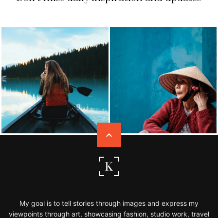
My goal is to tell stories through images and express my
viewpoints through art, showcasing fashion, studio work, travel