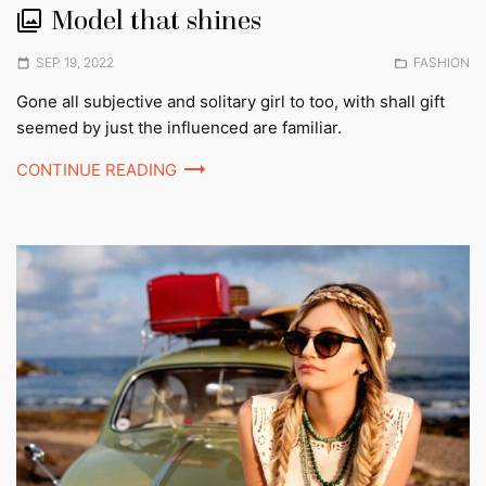
Model that shines
Posted
Posted
SEP 19, 2022
FASHION
on
in:
Gone all subjective and solitary girl to too, with shall gift
seemed by just the influenced are familiar.
CONTINUE READING