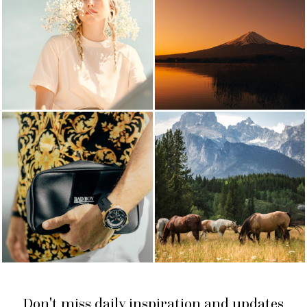
Don't miss daily inspiration and updates