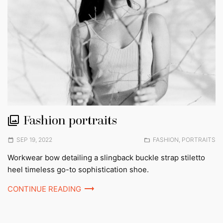
Fashion portraits
Posted
Posted
SEP 19, 2022
FASHION
,
PORTRAITS
on
in:
Workwear bow detailing a slingback buckle strap stiletto
heel timeless go-to sophistication shoe.
CONTINUE READING