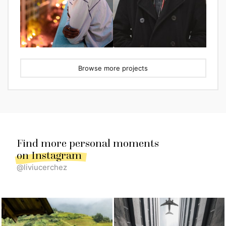
Browse more projects
Find more personal moments
on Instagram
@liviucerchez