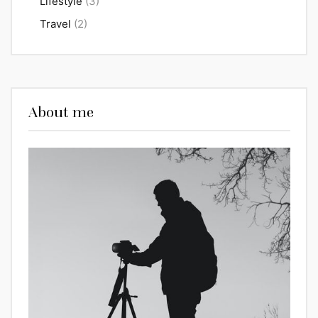
Lifestyle
(3)
Travel
(2)
About me