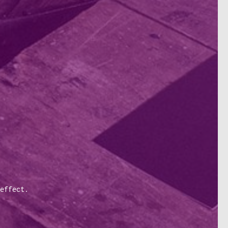
effect.