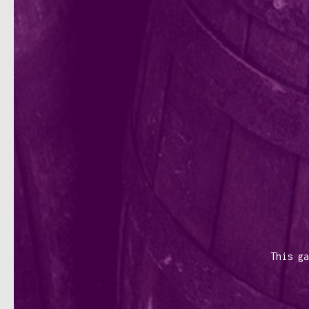
This ga