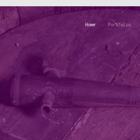
Home
Portfolio