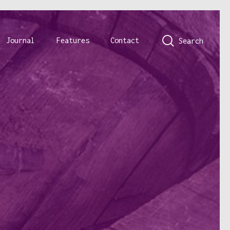
Journal
Features
Contact
Search