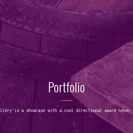
Portfolio
llery is a showcase with a cool directional aware hover 