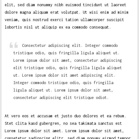
elit, sed diam nonummy nibh euismod tincidunt ut laoreet
dolore magna aliquam erat volutpat. Ut wisi enim ad minim
veniam, quis nostrud exerci tation ullamcorper suscipit
lobortis nisl ut aliquip ex ea commodo consequat.
Consectetur adipiscing elit. Integer commodo
tristique odio, quis fringilla ligula aliquet ut.
Lorem ipsum dolor sit amet, consectetur adipiscing
elit tristique odio, quis fringilla ligula aliquet
ut. Lorem ipsum dolor sit amet adipiscing elit.
Integer commodo tristique odio, quis fringilla
ligula aliquet ut. Lorem ipsum dolor sit amet,
consectetur adipiscing elit tristique odiot.
At vero eos et accusam et justo duo dolores et ea rebum.
Stet clita kasd gubergren, no sea takimata sanctus est
Lorem ipsum dolor sit amet. Lorem ipsum dolor sit amet,
consetetur sadipscing elitr, sed diam nonumy eirmod tempor