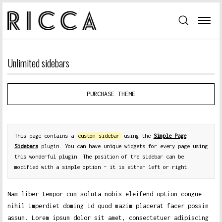
Unlimited sidebars
PURCHASE THEME
This page contains a
custom sidebar
using the
Simple Page
Sidebars
plugin. You can have unique widgets for every page using
this wonderful plugin. The position of the sidebar can be
modified with a simple option – it is either left or right.
Nam liber tempor cum soluta nobis eleifend option congue
nihil imperdiet doming id quod mazim placerat facer possim
assum. Lorem ipsum dolor sit amet, consectetuer adipiscing