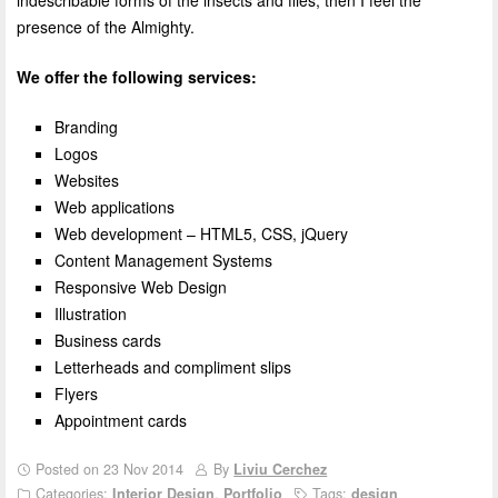
indescribable forms of the insects and flies, then I feel the
presence of the Almighty.
We offer the following services:
Branding
Logos
Websites
Web applications
Web development – HTML5, CSS, jQuery
Content Management Systems
Responsive Web Design
Illustration
Business cards
Letterheads and compliment slips
Flyers
Appointment cards
Posted on 23 Nov 2014
By
Liviu Cerchez
Categories:
Interior Design
,
Portfolio
Tags:
design