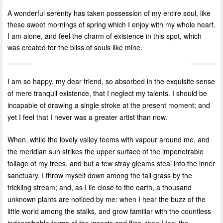
A wonderful serenity has taken possession of my entire soul, like
these sweet mornings of spring which I enjoy with my whole heart.
I am alone, and feel the charm of existence in this spot, which
was created for the bliss of souls like mine.
I am so happy, my dear friend, so absorbed in the exquisite sense
of mere tranquil existence, that I neglect my talents. I should be
incapable of drawing a single stroke at the present moment; and
yet I feel that I never was a greater artist than now.
When, while the lovely valley teems with vapour around me, and
the meridian sun strikes the upper surface of the impenetrable
foliage of my trees, and but a few stray gleams steal into the inner
sanctuary, I throw myself down among the tall grass by the
trickling stream; and, as I lie close to the earth, a thousand
unknown plants are noticed by me: when I hear the buzz of the
little world among the stalks, and grow familiar with the countless