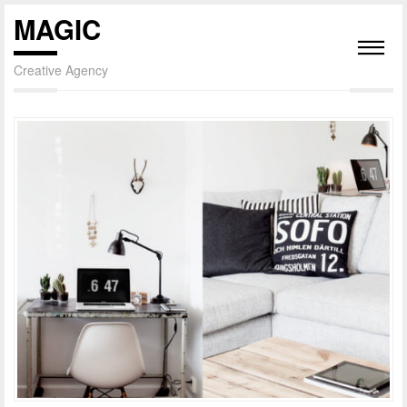
MAGIC
Creative Agency