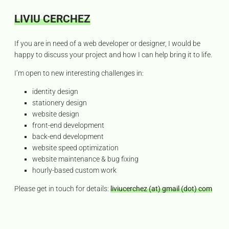
LIVIU CERCHEZ
Senior
web
C
If you are in need of a web developer or designer, I would be
o
developer
happy to discuss your project and how I can help bring it to life.
n
and
t
I’m open to new interesting challenges in:
graphic
a
designer,
c
identity design
t
with
stationery design
a
website design
passion
front-end development
for
back-end development
hand
website speed optimization
tool
website maintenance & bug fixing
woodworking.
hourly-based custom work
Please get in touch for details:
liviucerchez (at) gmail (dot) com