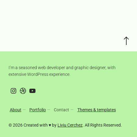
Scroll
to
the
top
I’m a seasoned web developer and graphic designer, with
extensive WordPress experience.
Instagram
Dribbble
YouTube
About
Portfolio
Contact
Themes & templates
© 2026 Created with ♥ by
Liviu Cerchez
. All Rights Reserved.