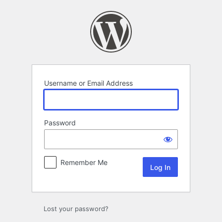
Log
In
Username or Email Address
Password
Remember Me
Lost your password?