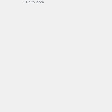
← Go to Ricca