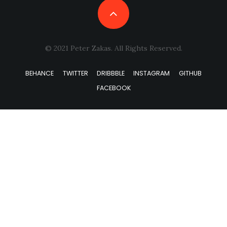
© 2021 Peter Zakas. All Rights Reserved.
BEHANCE
TWITTER
DRIBBBLE
INSTAGRAM
GITHUB
FACEBOOK