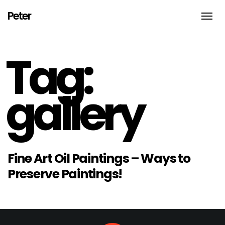
Peter
Toggle
naviga
An
Illustrator,
thinker,
Tag:
doer
and
biker
from
Brooklyn
gallery
NYC
Fine Art Oil Paintings – Ways to
Preserve Paintings!