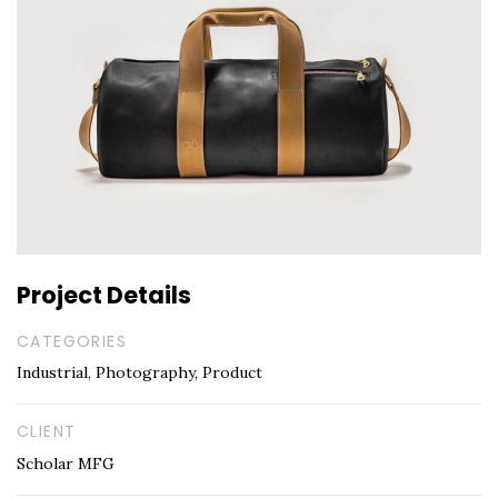
Project Details
CATEGORIES
Industrial, Photography, Product
CLIENT
Scholar MFG