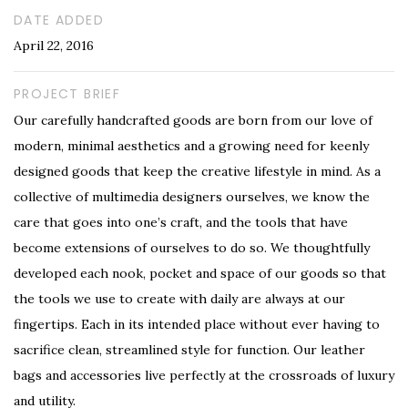
DATE ADDED
April 22, 2016
PROJECT BRIEF
Our carefully handcrafted goods are born from our love of
modern, minimal aesthetics and a growing need for keenly
designed goods that keep the creative lifestyle in mind. As a
collective of multimedia designers ourselves, we know the
care that goes into one’s craft, and the tools that have
become extensions of ourselves to do so. We thoughtfully
developed each nook, pocket and space of our goods so that
the tools we use to create with daily are always at our
fingertips. Each in its intended place without ever having to
sacrifice clean, streamlined style for function. Our leather
bags and accessories live perfectly at the crossroads of luxury
and utility.