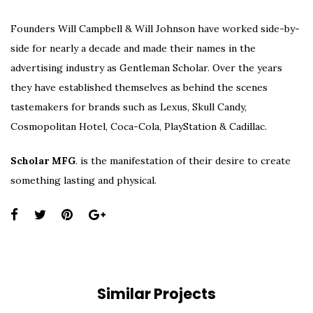
Founders Will Campbell & Will Johnson have worked side-by-
side for nearly a decade and made their names in the
advertising industry as Gentleman Scholar. Over the years
they have established themselves as behind the scenes
tastemakers for brands such as Lexus, Skull Candy,
Cosmopolitan Hotel, Coca-Cola, PlayStation & Cadillac.
Scholar MFG
. is the manifestation of their desire to create
something lasting and physical.
Share
this
page:
Similar Projects