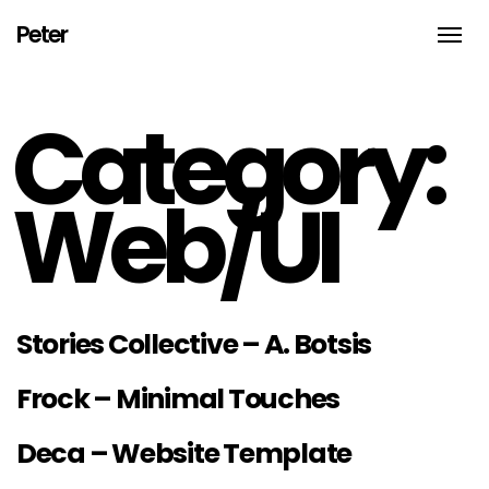
Peter
Toggle
naviga
An
Illustrator,
thinker,
Category:
doer
and
biker
from
Brooklyn
Web/UI
NYC
Stories Collective – A. Botsis
Frock – Minimal Touches
Deca – Website Template