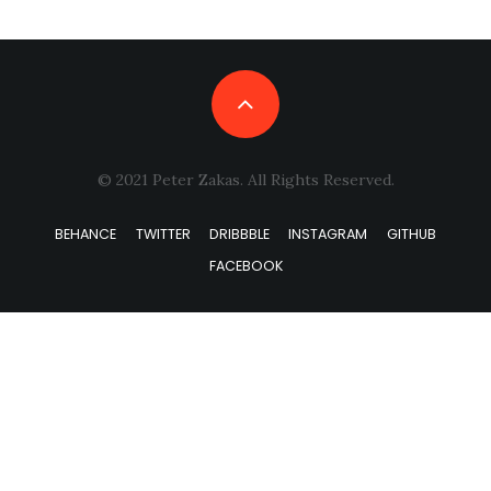
© 2021 Peter Zakas. All Rights Reserved.
BEHANCE
TWITTER
DRIBBBLE
INSTAGRAM
GITHUB
FACEBOOK