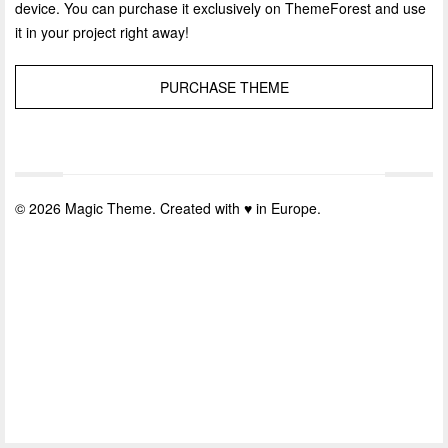
device. You can purchase it exclusively on ThemeForest and use
it in your project right away!
PURCHASE THEME
© 2026 Magic Theme. Created with ♥ in Europe.