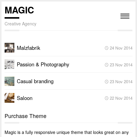
MAGIC
Creative Agency
Malzfabrik
24 Nov 2014
Passion & Photography
23 Nov 2014
Casual branding
23 Nov 2014
Saloon
22 Nov 2014
Purchase Theme
Magic is a fully responsive unique theme that looks great on any